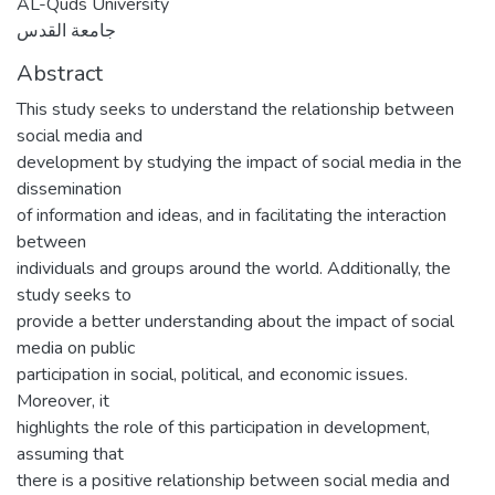
AL-Quds University
جامعة القدس
Abstract
This study seeks to understand the relationship between
social media and
development by studying the impact of social media in the
dissemination
of information and ideas, and in facilitating the interaction
between
individuals and groups around the world. Additionally, the
study seeks to
provide a better understanding about the impact of social
media on public
participation in social, political, and economic issues.
Moreover, it
highlights the role of this participation in development,
assuming that
there is a positive relationship between social media and