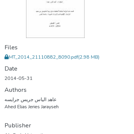
Files
MT_2014_21110882_8090.pdf
(2.98 MB)
Date
2014-05-31
Authors
عاهد الياس جريس جرايسه
Ahed Elias Jeries Jarayseh
Publisher