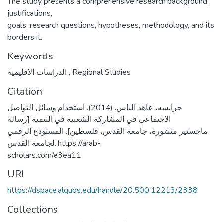
The study presents a comprehensive research background,
justifications,
goals, research questions, hypotheses, methodology, and its
borders it.
Keywords
الدراسات الاقليمية
,
Regional Studies
Citation
جرايسه، عاهد الياس. (2014). استخدام وسائل التواصل
الاجتماعي في المشاركة الشعبية في التنمية [رسالة
ماجستير منشورة، جامعة القدس، فلسطين]. المستودع الرقمي
لجامعة القدس. https://arab-
scholars.com/e3ea11
URI
https://dspace.alquds.edu/handle/20.500.12213/2338
Collections