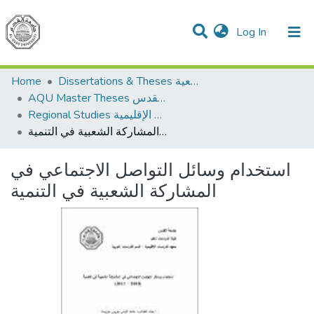
(current)
Log In
Communities & Collections
All of DSpace
Home
Dissertations & Theses الرسائل الجامعية
AQU Master Theses الرسائل الجامعية الخاصة بجامعة القدس
Regional Studies الدراسات الإقليمية
استخدام وسائل التواصل الاجتماعي في المشاركة الشعبية في التنمية
استخدام وسائل التواصل الاجتماعي في
المشاركة الشعبية في التنمية