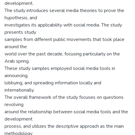
development.
The study introduces several media theories to prove the
hypothesis, and
investigates its applicability with social media. The study
presents study
samples from different public movements that took place
around the
world over the past decade, focusing particularly on the
Arab spring.
These study samples employed social media tools in
announcing,
lobbying, and spreading information locally and
internationally.
The overall framework of the study focuses on questions
revolving
around the relationship between social media tools and the
development
process, and utilizes the descriptive approach as the main
methodology