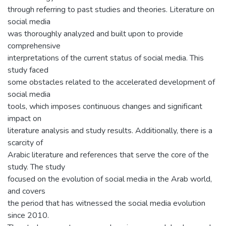
through referring to past studies and theories. Literature on
social media
was thoroughly analyzed and built upon to provide
comprehensive
interpretations of the current status of social media. This
study faced
some obstacles related to the accelerated development of
social media
tools, which imposes continuous changes and significant
impact on
literature analysis and study results. Additionally, there is a
scarcity of
Arabic literature and references that serve the core of the
study. The study
focused on the evolution of social media in the Arab world,
and covers
the period that has witnessed the social media evolution
since 2010.