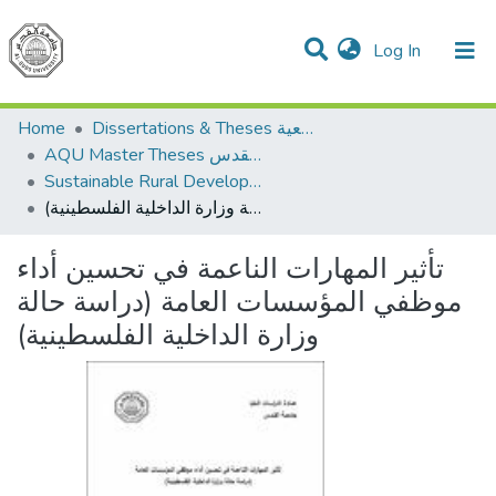
(current)
Log In
Communities & Collections
All of DSpace
Home
Dissertations & Theses الرسائل الجامعية
AQU Master Theses الرسائل الجامعية الخاصة بجامعة القدس
Sustainable Rural Development التنمية الريفية المستدامة
تأثير المهارات الناعمة في تحسين أداء موظفي المؤسسات العامة (دراسة حالة وزارة الداخلية الفلسطينية)
تأثير المهارات الناعمة في تحسين أداء
موظفي المؤسسات العامة (دراسة حالة
وزارة الداخلية الفلسطينية)