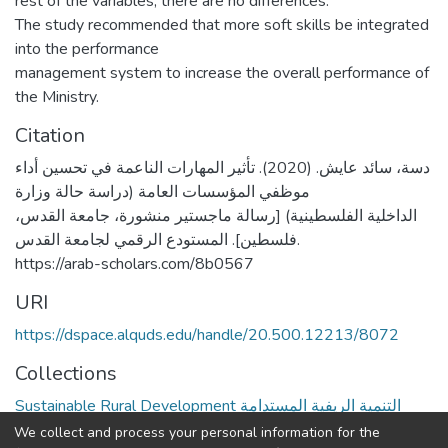
rest of the variables, there are no differences.
The study recommended that more soft skills be integrated
into the performance
management system to increase the overall performance of
the Ministry.
Citation
دسة، سائد عايش. (2020). تأثير المهارات الناعمة في تحسين أداء
موظفي المؤسسات العامة (دراسة حالة وزارة
الداخلية الفلسطينية) [رسالة ماجستير منشورة، جامعة القدس،
فلسطين]. المستودع الرقمي لجامعة القدس.
https://arab-scholars.com/8b0567
URI
https://dspace.alquds.edu/handle/20.500.12213/8072
Collections
Sustainable Rural Development التنمية الريفية المستدامة
We collect and process your personal information for the