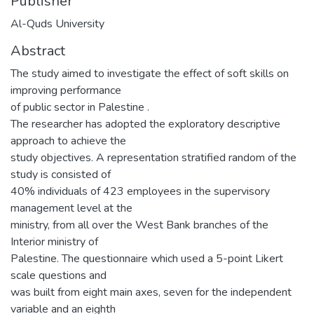
Publisher
Al-Quds University
Abstract
The study aimed to investigate the effect of soft skills on
improving performance
of public sector in Palestine .
The researcher has adopted the exploratory descriptive
approach to achieve the
study objectives. A representation stratified random of the
study is consisted of
40% individuals of 423 employees in the supervisory
management level at the
ministry, from all over the West Bank branches of the
Interior ministry of
Palestine. The questionnaire which used a 5-point Likert
scale questions and
was built from eight main axes, seven for the independent
variable and an eighth