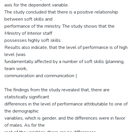
axis for the dependent variable.
The study concluded that there is a positive relationship
between soft skills and
performance of the ministry. The study shows that the
Ministry of Interior staff
possesses highly soft skills .
Results also indicate, that the level of performance is of high
level (was
fundamentally affected by a number of soft skills (planning,
team work,
communication and communication (
The findings from the study revealed that, there are
statistically significant
differences in the level of performance attributable to one of
the demographic
variables, which is gender, and the differences were in favor
of males. As for the