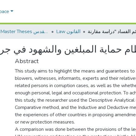
Space
AQU Master Theses الرسائل الجامعية الخاصة بجامعة القدس
Law القانون
Abstract
This study aims to highlight the means and guarantees to
blowers, witnesses, informants, experts and their relative
related persons in corruption cases, as well as the wheth
enough personal, legal and occupational protection. To ac
this study, the researcher used the Descriptive Analytica
Comparative method, and the Inductive and Deductive me
the experiences of other countries in proposing amendmen
or new protection measures.
A comparison was done between the provisions of the le