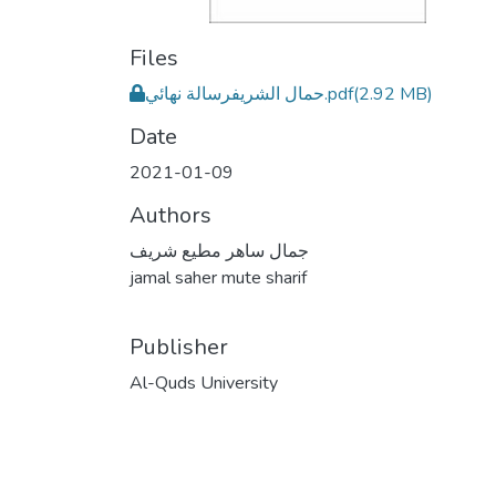
Files
حمال الشريفرسالة نهائي.pdf
(2.92 MB)
Date
2021-01-09
Authors
جمال ساهر مطيع شريف
jamal saher mute sharif
Publisher
Al-Quds University