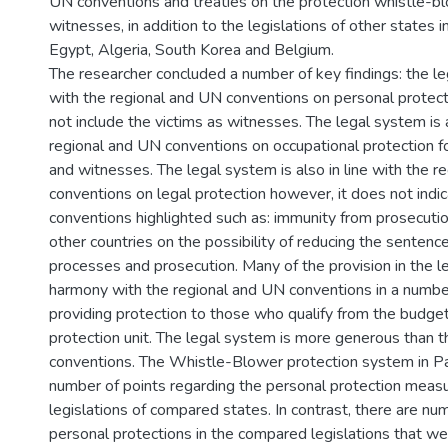
UN conventions and treaties on the protection whistle-b
witnesses, in addition to the legislations of other states in
Egypt, Algeria, South Korea and Belgium.
The researcher concluded a number of key findings: the leg
with the regional and UN conventions on personal protect
not include the victims as witnesses. The legal system is a
regional and UN conventions on occupational protection f
and witnesses. The legal system is also in line with the 
conventions on legal protection however, it does not indi
conventions highlighted such as: immunity from prosecutio
other countries on the possibility of reducing the sentence
processes and prosecution. Many of the provision in the l
harmony with the regional and UN conventions in a number 
providing protection to those who qualify from the budget
protection unit. The legal system is more generous than 
conventions. The Whistle-Blower protection system in Pa
number of points regarding the personal protection meas
legislations of compared states. In contrast, there are n
personal protections in the compared legislations that we