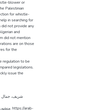
istle-blower or
the Palestinian
ction for whistle-
elp in searching for
 did not provide any
 Algerian and
em did not mention
rations are on those
es for the
 regulation to be
mpared legislations.
ckly issue the
://arab-