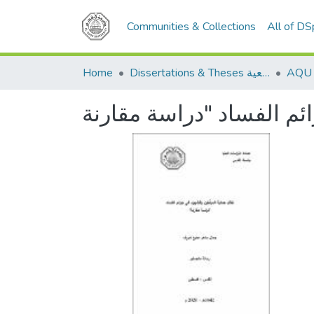
Communities & Collections
All of D
Home
Dissertations & Theses الرسائل الجامعية