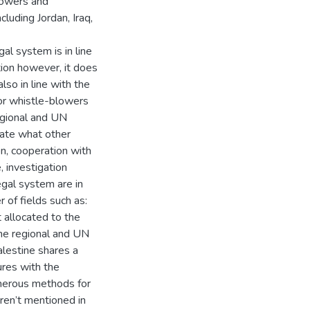
lowers and
cluding Jordan, Iraq,
al system is in line
ion however, it does
lso in line with the
or whistle-blowers
regional and UN
cate what other
n, cooperation with
, investigation
egal system are in
of fields such as:
 allocated to the
the regional and UN
lestine shares a
ures with the
umerous methods for
ren’t mentioned in