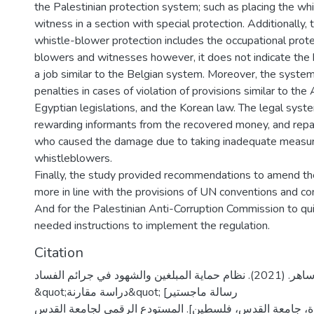
the Palestinian protection system; such as placing the wh
witness in a section with special protection. Additionally, 
whistle-blower protection includes the occupational prote
blowers and witnesses however, it does not indicate the h
a job similar to the Belgian system. Moreover, the system
penalties in cases of violation of provisions similar to the
Egyptian legislations, and the Korean law. The legal syst
rewarding informants from the recovered money, and repa
who caused the damage due to taking inadequate measur
whistleblowers.
Finally, the study provided recommendations to amend the
more in line with the provisions of UN conventions and co
And for the Palestinian Anti-Corruption Commission to qui
needed instructions to implement the regulation.
Citation
شريف، جمال ساهر. (2021). نظام حماية المبلغين والشهود في جرائم الفساد
&quot;دراسة مقارنة&quot; [رسالة ماجستير
منشورة، جامعة القدس، فلسطين]. المستودع الرقمي لجامعة القدس. https