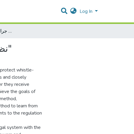
Log In
نظام حماية المبلغين والشهود في جرائم الفساد "دراسة مقارنة"
نظام حماية المبلغين والشهود في جرائم الفساد "دراسة مقارنة"
 protect whistle-
s and closely
er they receive
hieve the goals of
l method,
thod to learn from
ts to the regulation
gal system with the