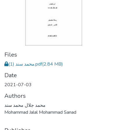
Files
محمد سند (1).pdf
(2.84 MB)
Date
2021-07-03
Authors
محمد جلال محمد سند
Mohammad Jalal Mohammad Sanad