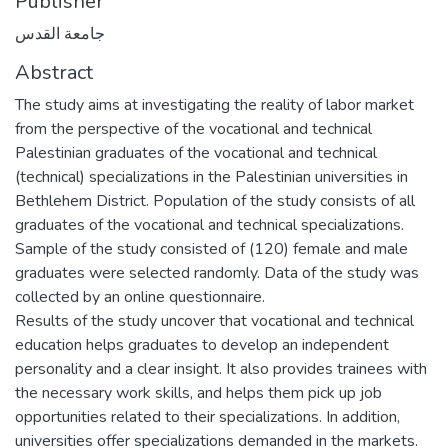
Publisher
جامعة القدس
Abstract
The study aims at investigating the reality of labor market
from the perspective of the vocational and technical
Palestinian graduates of the vocational and technical
(technical) specializations in the Palestinian universities in
Bethlehem District. Population of the study consists of all
graduates of the vocational and technical specializations.
Sample of the study consisted of (120) female and male
graduates were selected randomly. Data of the study was
collected by an online questionnaire.
Results of the study uncover that vocational and technical
education helps graduates to develop an independent
personality and a clear insight. It also provides trainees with
the necessary work skills, and helps them pick up job
opportunities related to their specializations. In addition,
universities offer specializations demanded in the markets.