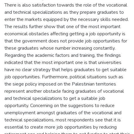
There is also satisfaction towards the role of the vocational
and technical specializations as they prepare graduates to
enter the markets equipped by the necessary skills needed.
The results further show that one of the most important
economical obstacles affecting getting a job opportunity is
that the government does not provide job opportunities for
these graduates whose number increasing constantly.
Regarding the academic factors and training, the findings
indicated that the most important one is that universities
have no clear strategy that helps graduates to get suitable
job opportunities. Furthermore, political situations such as
the siege policy imposed on the Palestinian territories
represent another obstacle facing graduates of vocational
and technical specializations to get a suitable job
opportunity. Concerning on the suggestions to reduce
unemployment amongst graduates of the vocational and
technical specializations, most respondents see that it is
essential to create more job opportunities by reducing