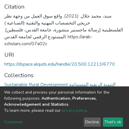
Citation
سند، محمد جلال. (2021). واقع سوق العمل من وجهة نظر
خريجي التخصصات المهنية والتقنية (الصناعية )
الفلسطينية [رسالة ماجستير منشورة، جامعة القدس، فلسطين].
المستودع الرقمي لجامعة القدس. https://arab-
scholars.com/07a02c
URI
https://dspace.alquds.edu/handle/20.500.12213/6770
Collections
Sustainable Rural Development التنمية الريفية المستدامة
We collect and process your personal information for the
Full item page
following purposes:
Authentication, Preferences,
Acknowledgement and Statistics
.
To learn more, please read our
privacy policy
.
Al-Quds University
copyright © 2002-2026
SKITCE
Cookie
Privacy
End User
Send
Customize
Decline
That's ok
settings
policy
Agreement
Feedback