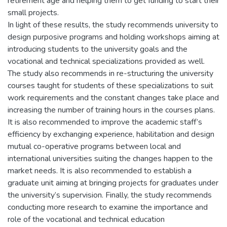
retirement age and helping them to get funding to start their
small projects.
In light of these results, the study recommends university to
design purposive programs and holding workshops aiming at
introducing students to the university goals and the
vocational and technical specializations provided as well.
The study also recommends in re-structuring the university
courses taught for students of these specializations to suit
work requirements and the constant changes take place and
increasing the number of training hours in the courses plans.
It is also recommended to improve the academic staff’s
efficiency by exchanging experience, habilitation and design
mutual co-operative programs between local and
international universities suiting the changes happen to the
market needs. It is also recommended to establish a
graduate unit aiming at bringing projects for graduates under
the university’s supervision. Finally, the study recommends
conducting more research to examine the importance and
role of the vocational and technical education