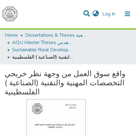
(current)
Log In
Communities & Collections
All of DSpace
Home
Dissertations & Theses الرسائل الجامعية
AQU Master Theses الرسائل الجامعية الخاصة بجامعة القدس
Sustainable Rural Development التنمية الريفية المستدامة
واقع سوق العمل من وجهة نظر خريجي التخصصات المهنية والتقنية (الصناعية ) الفلسطينية
واقع سوق العمل من وجهة نظر خريجي
التخصصات المهنية والتقنية (الصناعية )
الفلسطينية