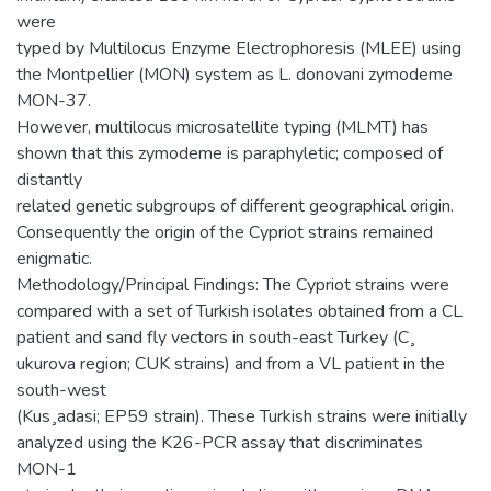
were
typed by Multilocus Enzyme Electrophoresis (MLEE) using
the Montpellier (MON) system as L. donovani zymodeme
MON-37.
However, multilocus microsatellite typing (MLMT) has
shown that this zymodeme is paraphyletic; composed of
distantly
related genetic subgroups of different geographical origin.
Consequently the origin of the Cypriot strains remained
enigmatic.
Methodology/Principal Findings: The Cypriot strains were
compared with a set of Turkish isolates obtained from a CL
patient and sand fly vectors in south-east Turkey (C¸
ukurova region; CUK strains) and from a VL patient in the
south-west
(Kus¸adasi; EP59 strain). These Turkish strains were initially
analyzed using the K26-PCR assay that discriminates
MON-1