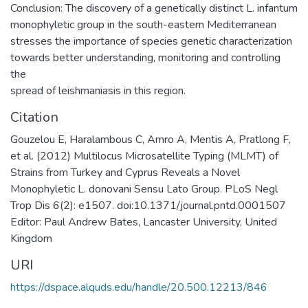
Conclusion: The discovery of a genetically distinct L. infantum
monophyletic group in the south-eastern Mediterranean
stresses the importance of species genetic characterization
towards better understanding, monitoring and controlling
the
spread of leishmaniasis in this region.
Citation
Gouzelou E, Haralambous C, Amro A, Mentis A, Pratlong F,
et al. (2012) Multilocus Microsatellite Typing (MLMT) of
Strains from Turkey and Cyprus Reveals a Novel
Monophyletic L. donovani Sensu Lato Group. PLoS Negl
Trop Dis 6(2): e1507. doi:10.1371/journal.pntd.0001507
Editor: Paul Andrew Bates, Lancaster University, United
Kingdom
URI
https://dspace.alquds.edu/handle/20.500.12213/846