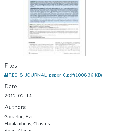
Files
RES_8_JOURNAL_paper_6.pdf
(1008.36 KB)
Date
2012-02-14
Authors
Gouzelou, Evi
Haralambous, Christos
Amro, Ahmad