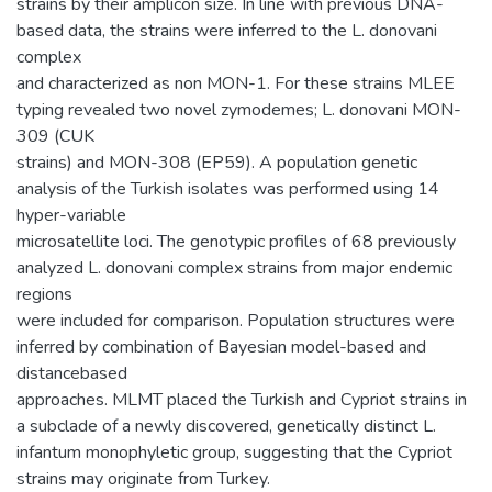
strains by their amplicon size. In line with previous DNA-
based data, the strains were inferred to the L. donovani
complex
and characterized as non MON-1. For these strains MLEE
typing revealed two novel zymodemes; L. donovani MON-
309 (CUK
strains) and MON-308 (EP59). A population genetic
analysis of the Turkish isolates was performed using 14
hyper-variable
microsatellite loci. The genotypic profiles of 68 previously
analyzed L. donovani complex strains from major endemic
regions
were included for comparison. Population structures were
inferred by combination of Bayesian model-based and
distancebased
approaches. MLMT placed the Turkish and Cypriot strains in
a subclade of a newly discovered, genetically distinct L.
infantum monophyletic group, suggesting that the Cypriot
strains may originate from Turkey.