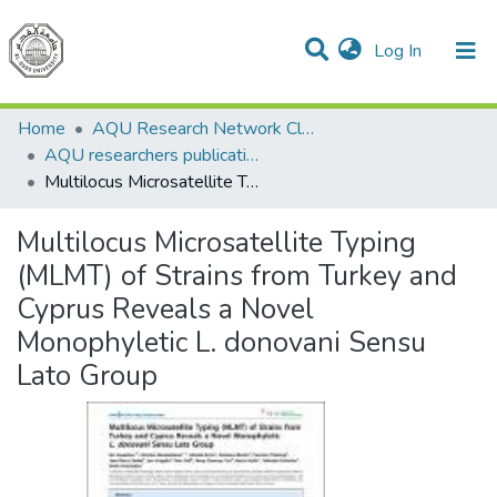
(current)
Log In
Communities & Collections
All of DSpace
Home
AQU Research Network Clusters
AQU researchers publications
Multilocus Microsatellite Typing (MLMT) of Strains from Turkey and Cyprus Reveals a Novel Monophyletic L. donovani Sensu Lato Group
Multilocus Microsatellite Typing
(MLMT) of Strains from Turkey and
Cyprus Reveals a Novel
Monophyletic L. donovani Sensu
Lato Group