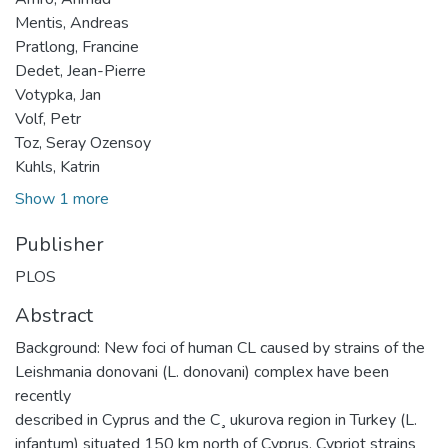
Mentis, Andreas
Pratlong, Francine
Dedet, Jean-Pierre
Votypka, Jan
Volf, Petr
Toz, Seray Ozensoy
Kuhls, Katrin
Show 1 more
Publisher
PLOS
Abstract
Background: New foci of human CL caused by strains of the
Leishmania donovani (L. donovani) complex have been
recently
described in Cyprus and the C¸ ukurova region in Turkey (L.
infantum) situated 150 km north of Cyprus. Cypriot strains