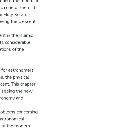
t and "the month" in
ach one of them. It
he Holy Koran,
seeing the crescent
nt in the Islamic
 its considerable
ations of the
 for astronomers,
s, the physical
cent. This chapter
r seeing the new
stronomy and
problems concerning
astronomical
on of the modern