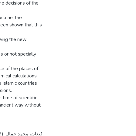
me decisions of the
octrine, the
 been shown that this
eeing the new
s or not specially
nce of the places of
mical calculations
e Islamic countries
sions.
time of scientific
 ancient way without