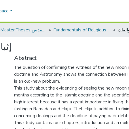
Space
AQU Master Theses الرسائل الجامعية الخاصة بجامعة القدس
Fundamentals of Religious أصول الدين
إثبات 
لفلك
Abstract
The question of confirming the witness of the new moon i
doctrine and Astronomy shows the connection between Is
is an old-new problem.
This study about the evidencing of seeing the new moon cr
months according to the Islamic doctrine and the scientifi
high interest because it has a great importance in fixing th
fasting in Ramadan and Haj in Thel-Hija. In addition to fix
concerning dealings and the deadline of paying back debts
This study contains four chapters, introduction and an epil