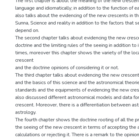
The first chapter is about the meaning of the new crescen
language and idiomatically; in addition to the function of e
also talks about the evidencing of the new crescents in t
Sunna, Science and reality in addition to the factors that 
depend on.
The second chapter talks about evidencing the new cresce
doctrine and the limiting rules of the seeing in addition to
times, moreover this chapter shows the variety of the loc
crescent
and the doctrine opinions of considering it or not.
The third chapter talks about evidencing the new crescent
and the basics of this science and the astronomical theorie
standards and the equipments of evidencing the new cres
also discussed different astronomical models and data fo
crescent. Moreover, there is a differentiation between a
astrology.
The fourth chapter shows the doctrine rooting of all the 
the seeing of the new crescent in terms of accepting the 
calculations or rejecting it. There is a remark to the opini