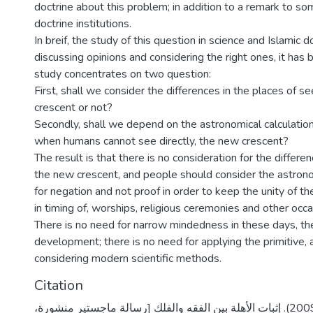
doctrine about this problem; in addition to a remark to so
doctrine institutions.
In breif, the study of this question in science and Islamic d
discussing opinions and considering the right ones, it has
study concentrates on two question:
First, shall we consider the differences in the places of s
crescent or not?
Secondly, shall we depend on the astronomical calculation
when humans cannot see directly, the new crescent?
The result is that there is no consideration for the differe
the new crescent, and people should consider the astrono
for negation and not proof in order to keep the unity of th
in timing of, worships, religious ceremonies and other occa
There is no need for narrow mindedness in these days, the 
development; there is no need for applying the primitive,
considering modern scientific methods.
Citation
كنعان، محمد جمال. (2009). إثبات الأهلة بين الفقه والفلك [رسالة ماجستير منشورة،