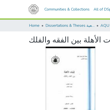
Communities & Collections
All of D
Home
Dissertations & Theses الرسائل الجامعية
إثبات الأهلة بين الفقه وا