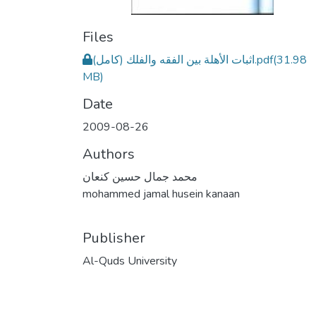
Files
اثبات الأهلة بين الفقه والفلك (كامل).pdf
(31.98
MB)
Date
2009-08-26
Authors
محمد جمال حسين كنعان
mohammed jamal husein kanaan
Publisher
Al-Quds University