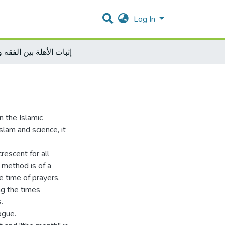
Log In
الأهلة بين الفقه والفلك
n the Islamic
lam and science, it
escent for all
c method is of a
e time of prayers,
ing the times
.
ogue.