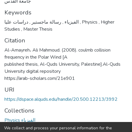
جامعة القدس
Keywords
,
رسالة ماجستير
,
الفيزياء
دراسات عليا
,
Physics
,
Higher
Studies
,
Master Thesis
Citation
Al-Amayreh، Ali Mahmoud. (2008). coulmb collision
frequency in the Polar Wind [A
published thesis, Al-Quds University, Palestine].Al-Quds
University digital repository
https://arab-scholars.com/21e901
URI
https://dspace.alquds.edu/handle/20.500.12213/3992
Collections
Physics الفيزياء
We collect and process your personal information for the