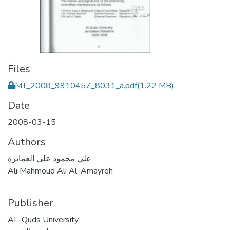
Files
MT_2008_9910457_8031_a.pdf
(1.22 MB)
Date
2008-03-15
Authors
علي محمود علي العمايرة
Ali Mahmoud Ali Al-Amayreh
Publisher
AL-Quds University