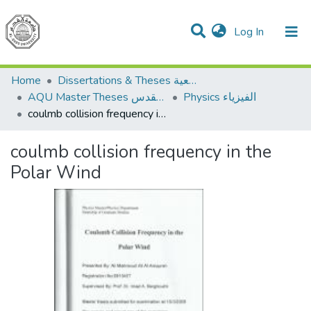
(current)
Log In
Communities & Collections
All of DSpace
Home
Dissertations & Theses الرسائل الجامعية
AQU Master Theses الرسائل الجامعية الخاصة بجامعة القدس
Physics الفيزياء
coulmb collision frequency in the Polar Wind
coulmb collision frequency in the
Polar Wind