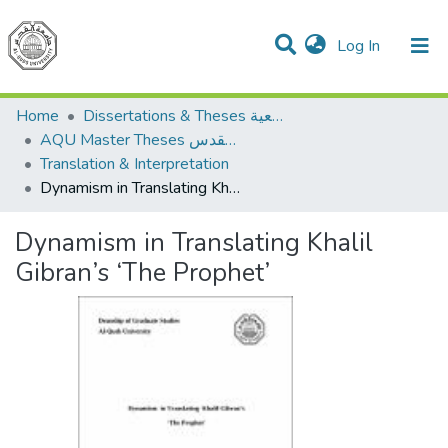
(current)
Log In
Communities & Collections
All of DSpace
Home
Dissertations & Theses الرسائل الجامعية
AQU Master Theses الرسائل الجامعية الخاصة بجامعة القدس
Translation & Interpretation
Dynamism in Translating Khalil Gibran’s ‘The Prophet’
Dynamism in Translating Khalil
Gibran’s ‘The Prophet’