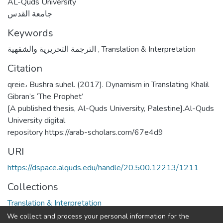
AL-Quds University
جامعة القدس
Keywords
الترجمة التحريرية والشفهية
,
Translation & Interpretation
Citation
qreie، Bushra suhel. (2017). Dynamism in Translating Khalil
Gibran’s ‘The Prophet’
[A published thesis, Al-Quds University, Palestine].Al-Quds
University digital
repository https://arab-scholars.com/67e4d9
URI
https://dspace.alquds.edu/handle/20.500.12213/1211
Collections
Translation & Interpretation
We collect and process your personal information for the