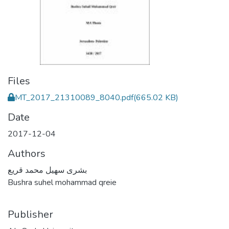
Files
MT_2017_21310089_8040.pdf
(665.02 KB)
Date
2017-12-04
Authors
بشرى سهيل محمد قريع
Bushra suhel mohammad qreie
Publisher