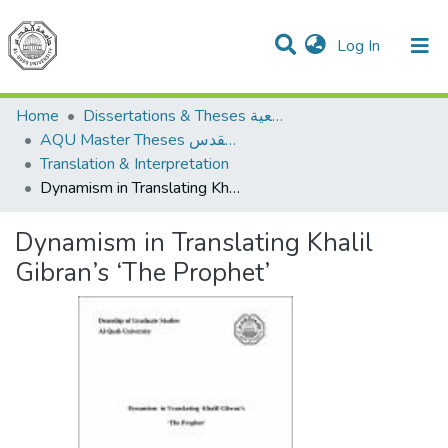
(current)
Log In
Communities & Collections
All of DSpace
Home
Dissertations & Theses الرسائل الجامعية
AQU Master Theses الرسائل الجامعية الخاصة بجامعة القدس
Translation & Interpretation
Dynamism in Translating Khalil Gibran’s ‘The Prophet’
Dynamism in Translating Khalil
Gibran’s ‘The Prophet’