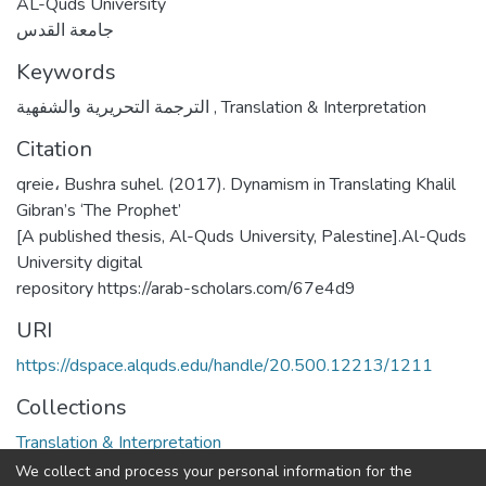
AL-Quds University
جامعة القدس
Keywords
الترجمة التحريرية والشفهية
,
Translation & Interpretation
Citation
qreie، Bushra suhel. (2017). Dynamism in Translating Khalil
Gibran’s ‘The Prophet’
[A published thesis, Al-Quds University, Palestine].Al-Quds
University digital
repository https://arab-scholars.com/67e4d9
URI
https://dspace.alquds.edu/handle/20.500.12213/1211
Collections
Translation & Interpretation
We collect and process your personal information for the