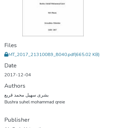
Files
MT_2017_21310089_8040.pdf
(665.02 KB)
Date
2017-12-04
Authors
بشرى سهيل محمد قريع
Bushra suhel mohammad qreie
Publisher