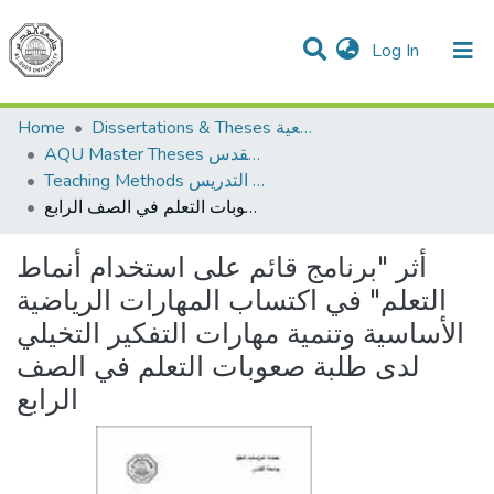
(current)
Log In
Communities & Collections
All of DSpace
Home
Dissertations & Theses الرسائل الجامعية
AQU Master Theses الرسائل الجامعية الخاصة بجامعة القدس
Teaching Methods أساليب التدريس
أثر "برنامج قائم على استخدام أنماط التعلم" في اكتساب المهارات الرياضية الأساسية وتنمية مهارات التفكير التخيلي لدى طلبة صعوبات التعلم في الصف الرابع
أثر "برنامج قائم على استخدام أنماط
التعلم" في اكتساب المهارات الرياضية
الأساسية وتنمية مهارات التفكير التخيلي
لدى طلبة صعوبات التعلم في الصف
الرابع