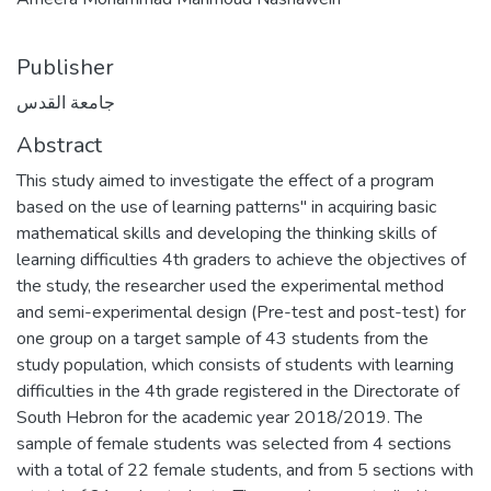
Publisher
جامعة القدس
Abstract
This study aimed to investigate the effect of a program
based on the use of learning patterns" in acquiring basic
mathematical skills and developing the thinking skills of
learning difficulties 4th graders to achieve the objectives of
the study, the researcher used the experimental method
and semi-experimental design (Pre-test and post-test) for
one group on a target sample of 43 students from the
study population, which consists of students with learning
difficulties in the 4th grade registered in the Directorate of
South Hebron for the academic year 2018/2019. The
sample of female students was selected from 4 sections
with a total of 22 female students, and from 5 sections with