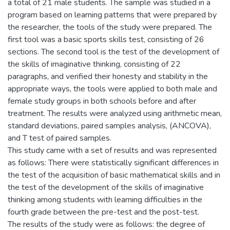
a total of 21 male students. The sample was studied in a
program based on learning patterns that were prepared by
the researcher, the tools of the study were prepared. The
first tool was a basic sports skills test, consisting of 26
sections. The second tool is the test of the development of
the skills of imaginative thinking, consisting of 22
paragraphs, and verified their honesty and stability in the
appropriate ways, the tools were applied to both male and
female study groups in both schools before and after
treatment. The results were analyzed using arithmetic mean,
standard deviations, paired samples analysis, (ANCOVA),
and T test of paired samples.
This study came with a set of results and was represented
as follows: There were statistically significant differences in
the test of the acquisition of basic mathematical skills and in
the test of the development of the skills of imaginative
thinking among students with learning difficulties in the
fourth grade between the pre-test and the post-test.
The results of the study were as follows: the degree of