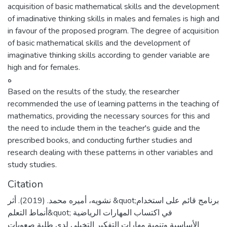
acquisition of basic mathematical skills and the development
of imadinative thinking skills in males and females is high and
in favour of the proposed program. The degree of acquisition
of basic mathematical skills and the development of
imaginative thinking skills according to gender variable are
high and for females.
ه
Based on the results of the study, the researcher
recommended the use of learning patterns in the teaching of
mathematics, providing the necessary sources for this and
the need to include them in the teacher's guide and the
prescribed books, and conducting further studies and
research dealing with these patterns in other variables and
study studies.
Citation
نشويه، أميره محمد. (2019). أثر &quot;برنامج قائم على استخدام
أنماط التعلم&quot; في اكتساب المهارات الرياضية
الأساسية وتنمية مهارات التفكير التخيلي لدى طلبة صعوبات