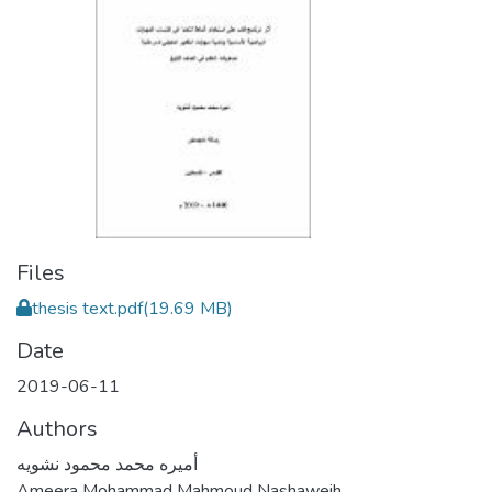
Files
thesis text.pdf
(19.69 MB)
Date
2019-06-11
Authors
أميره محمد محمود نشويه
Ameera Mohammad Mahmoud Nashaweih