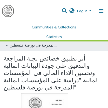
Log In
Communities & Collections
Home
Dissertations & Theses الرسائل الجامعية
AQU Master Theses الرسائل الجامعية الخاصة بجامعة القدس
Statistics
Accounting & Taxation المحاسبة والضرائب
أثر تطبيق خصائص لجنة المراجعة والتدقيق على جودة البيانات المالية وتحسين الاداء المالي في المؤسسات المالية "دراسة على المؤسسات المالية المدرجة في بورصة فلسطين"
All of DSpace
أثر تطبيق خصائص لجنة المراجعة
والتدقيق على جودة البيانات المالية
وتحسين الاداء المالي في المؤسسات
المالية "دراسة على المؤسسات المالية
المدرجة في بورصة فلسطين"