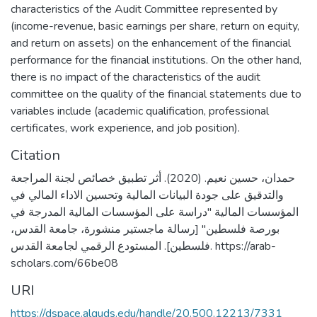
characteristics of the Audit Committee represented by
(income-revenue, basic earnings per share, return on equity,
and return on assets) on the enhancement of the financial
performance for the financial institutions. On the other hand,
there is no impact of the characteristics of the audit
committee on the quality of the financial statements due to
variables include (academic qualification, professional
certificates, work experience, and job position).
Citation
حمدان، حسين نعيم. (2020). أثر تطبيق خصائص لجنة المراجعة
والتدقيق على جودة البيانات المالية وتحسين الاداء المالي في
المؤسسات المالية "دراسة على المؤسسات المالية المدرجة في
بورصة فلسطين" [رسالة ماجستير منشورة، جامعة القدس،
فلسطين]. المستودع الرقمي لجامعة القدس. https://arab-
scholars.com/66be08
URI
https://dspace.alquds.edu/handle/20.500.12213/7331