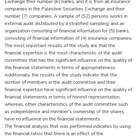
Exchange their number (6) banks, and it is from all insurance
companies in the Palestine Securities Exchange and their
number (7) companies. A sample of (52) persons works in
external audit distributed by a stratified sampling, and an
organization consisting of financial information for (5) banks,
consisting of financial information of (4) insurance companies.
The most important results of the study are that the
financial expertise is the most characteristic of the audit
committee that has the significant influence on the quality of
the financial statements in terms of appropriateness.
Additionally, the results of the study indicate that the
number of members in the audit committee and their
financial expertise have significant influence on the quality of
financial statements in terms of honest representation,
whereas, other characteristics of the audit committee such
as independence and member’s ownership of the shares
have no influence on the financial statements.
The financial analysis that was performed indicates by using
the financial ratios that there is an effect of the