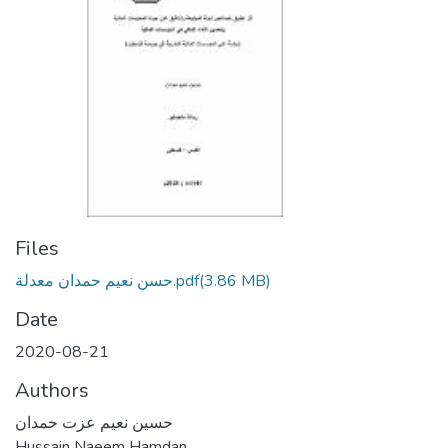
Files
حسن نعيم حمدان معدلة.pdf
(3.86 MB)
Date
2020-08-21
Authors
حسين نعيم عزت حمدان
Hussain Naeem Hamdan