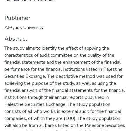
Publisher
Al-Quds University
Abstract
The study aims to identify the effect of applying the
characteristics of audit committee on the quality of the
financial statements and the enhancement of the financial
performance for the financial institutions listed in Palestine
Securities Exchange. The descriptive method was used for
achieving the purpose of the study, as well as using the
financial analysis of the financial statements for the financial
institutions through their annual reports published in
Palestine Securities Exchange. The study population
consists of all who works in external audit for the financial
companies, of which they are (100). The study population
will also be from all banks listed on the Palestine Securities