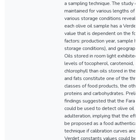
a sampling technique. The study o
maintained for various lengths of t
various storage conditions reveale
each olive oil sample has a Verdet
value that is dependent on the fol
factors: production year, sample hist
storage conditions), and geographic
Oils stored in room light exhibited
levels of tocopherol, carotenoid, a
chlorophyll than oils stored in the d
and fats constitute one of the thre
classes of food products, the othe
proteins and carbohydrates. Prelim
findings suggested that the Farada
could be used to detect olive oil
adulteration, implying that the effe
be proposed as a food authenticat
technique if calibration curves and
Verdet constants values could be 