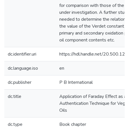
for comparison with those of the 
under investigation. A further study
needed to determine the relation
the value of the Verdet constant a
primary and secondary oxidation pr
oil component contents etc.
dc.identifier.uri
https://hdl.handle.net/20.500.1
dc.language.iso
en
dc.publisher
P B International
dc.title
Application of Faraday Effect as an
Authentication Technique for Vege
Oils
dc.type
Book chapter