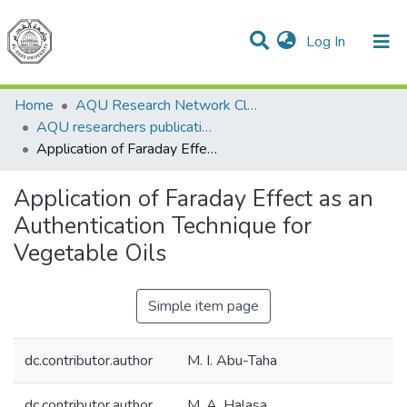
(current)
Log In
Communities & Collections
All of DSpace
Home
AQU Research Network Clusters
AQU researchers publications
Application of Faraday Effect as an Authentication Technique for Vegetable Oils
Application of Faraday Effect as an
Authentication Technique for
Vegetable Oils
Simple item page
dc.contributor.author
M. I. Abu-Taha
dc.contributor.author
M. A. Halasa