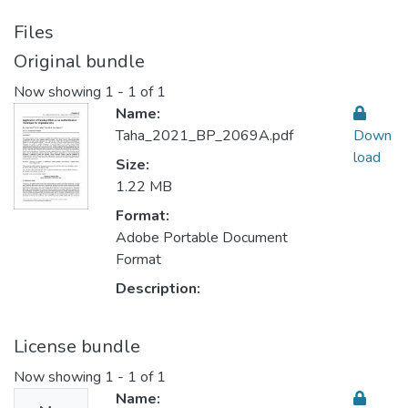
Files
Original bundle
Now showing
1 - 1 of 1
Name:
Taha_2021_BP_2069A.pdf
Down
load
Size:
1.22 MB
Format:
Adobe Portable Document
Format
Description:
License bundle
Now showing
1 - 1 of 1
Name: