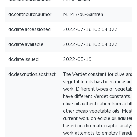
dc.contributor.author
M. M. Abu-Samreh
dc.date.accessioned
2022-07-16T08:54:32Z
dc.date.available
2022-07-16T08:54:32Z
dc.date.issued
2022-05-19
dc.description.abstract
The Verdet constant for olive and 
vegetable oils has been measured i
work. Different types of vegetable 
have different Verdet constants, th
olive oil authentication from adulte
other cheap vegetable oils. Most o
current work on edible oil adulterat
based on chromatographic analysis.
work attempts to employ Faraday 