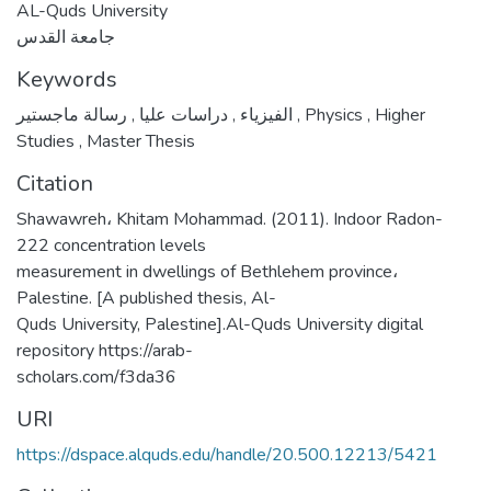
AL-Quds University
جامعة القدس
Keywords
,
دراسات عليا
,
الفيزياء
رسالة ماجستير
,
Physics
,
Higher
Studies
,
Master Thesis
Citation
Shawawreh، Khitam Mohammad. (2011). Indoor Radon-
222 concentration levels
measurement in dwellings of Bethlehem province،
Palestine. [A published thesis, Al-
Quds University, Palestine].Al-Quds University digital
repository https://arab-
scholars.com/f3da36
URI
https://dspace.alquds.edu/handle/20.500.12213/5421