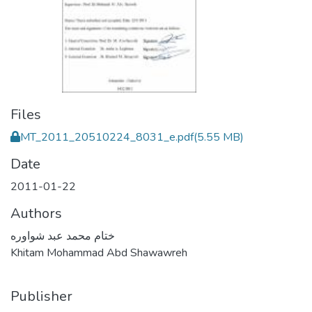
Files
MT_2011_20510224_8031_e.pdf
(5.55 MB)
Date
2011-01-22
Authors
ختام محمد عبد شواوره
Khitam Mohammad Abd Shawawreh
Publisher