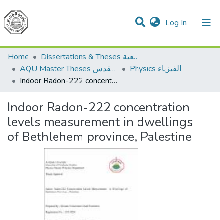
(current)
Log In
Communities & Collections
All of DSpace
Home
Dissertations & Theses الرسائل الجامعية
AQU Master Theses الرسائل الجامعية الخاصة بجامعة القدس
Physics الفيزياء
Indoor Radon-222 concentration levels measurement in dwellings of Bethlehem province, Palestine
Indoor Radon-222 concentration
levels measurement in dwellings
of Bethlehem province, Palestine