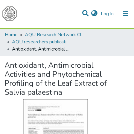
(current)
Log In
Communities & Collections
All of DSpace
Home
AQU Research Network Clusters
AQU researchers publications
Antioxidant, Antimicrobial Activities and Phytochemical Profiling of the Leaf Extract of Salvia palaestina
Antioxidant, Antimicrobial
Activities and Phytochemical
Profiling of the Leaf Extract of
Salvia palaestina