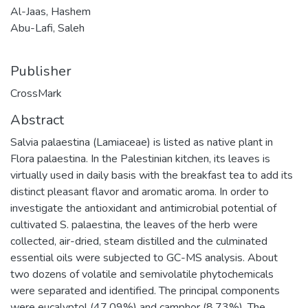
Al-Jaas, Hashem
Abu-Lafi, Saleh
Publisher
CrossMark
Abstract
Salvia palaestina (Lamiaceae) is listed as native plant in
Flora palaestina. In the Palestinian kitchen, its leaves is
virtually used in daily basis with the breakfast tea to add its
distinct pleasant flavor and aromatic aroma. In order to
investigate the antioxidant and antimicrobial potential of
cultivated S. palaestina, the leaves of the herb were
collected, air-dried, steam distilled and the culminated
essential oils were subjected to GC-MS analysis. About
two dozens of volatile and semivolatile phytochemicals
were separated and identified. The principal components
were eucalyptol (47.09%) and camphor (8.73%). The