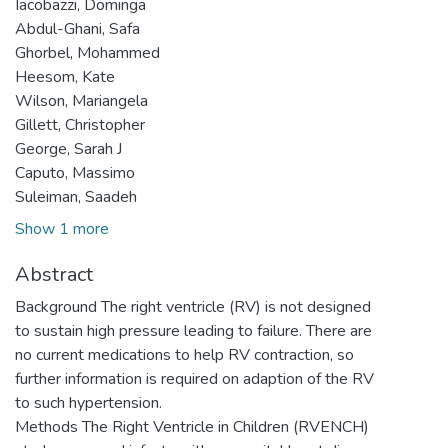
Iacobazzi, Dominga
Abdul-Ghani, Safa
Ghorbel, Mohammed
Heesom, Kate
Wilson, Mariangela
Gillett, Christopher
George, Sarah J
Caputo, Massimo
Suleiman, Saadeh
Show 1 more
Abstract
Background The right ventricle (RV) is not designed
to sustain high pressure leading to failure. There are
no current medications to help RV contraction, so
further information is required on adaption of the RV
to such hypertension.
Methods The Right Ventricle in Children (RVENCH)