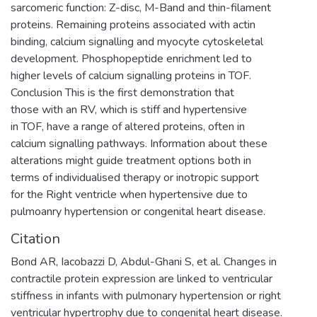
sarcomeric function: Z-disc, M-Band and thin-filament
proteins. Remaining proteins associated with actin
binding, calcium signalling and myocyte cytoskeletal
development. Phosphopeptide enrichment led to
higher levels of calcium signalling proteins in TOF.
Conclusion This is the first demonstration that
those with an RV, which is stiff and hypertensive
in TOF, have a range of altered proteins, often in
calcium signalling pathways. Information about these
alterations might guide treatment options both in
terms of individualised therapy or inotropic support
for the Right ventricle when hypertensive due to
pulmoanry hypertension or congenital heart disease.
Citation
Bond AR, Iacobazzi D, Abdul-Ghani S, et al. Changes in
contractile protein expression are linked to ventricular
stiffness in infants with pulmonary hypertension or right
ventricular hypertrophy due to congenital heart disease.