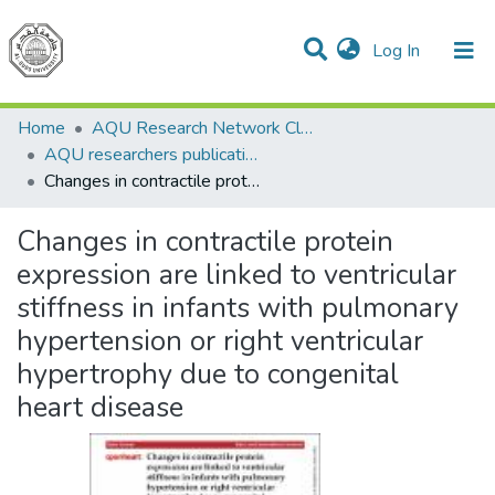
(current)
Log In
Communities & Collections
All of DSpace
Home
AQU Research Network Clusters
AQU researchers publications
Changes in contractile protein expression are linked to ventricular stiffness in infants with pulmonary hypertension or right ventricular hypertrophy due to congenital heart disease
Changes in contractile protein
expression are linked to ventricular
stiffness in infants with pulmonary
hypertension or right ventricular
hypertrophy due to congenital
heart disease