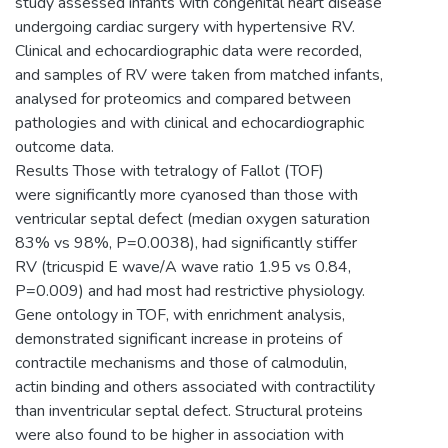
study assessed infants with congenital heart disease
undergoing cardiac surgery with hypertensive RV.
Clinical and echocardiographic data were recorded,
and samples of RV were taken from matched infants,
analysed for proteomics and compared between
pathologies and with clinical and echocardiographic
outcome data.
Results Those with tetralogy of Fallot (TOF)
were significantly more cyanosed than those with
ventricular septal defect (median oxygen saturation
83% vs 98%, P=0.0038), had significantly stiffer
RV (tricuspid E wave/A wave ratio 1.95 vs 0.84,
P=0.009) and had most had restrictive physiology.
Gene ontology in TOF, with enrichment analysis,
demonstrated significant increase in proteins of
contractile mechanisms and those of calmodulin,
actin binding and others associated with contractility
than inventricular septal defect. Structural proteins
were also found to be higher in association with