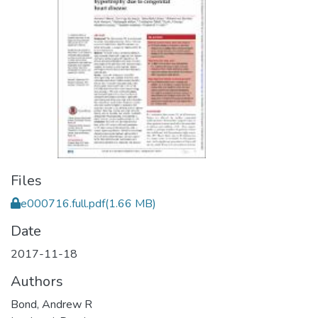
Files
e000716.full.pdf
(1.66 MB)
Date
2017-11-18
Authors
Bond, Andrew R