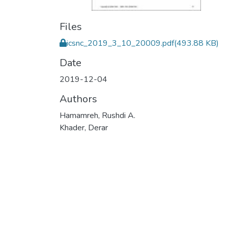
Files
icsnc_2019_3_10_20009.pdf
(493.88 KB)
Date
2019-12-04
Authors
Hamamreh, Rushdi A.
Khader, Derar