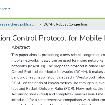
Space
AQU researchers publications
DCM+: Robust Congestion Control Protocol for Mobile Networks
on Control Protocol for Mobile
Abstract
This paper aims at presenting a new robust congestion con
mobile networks. It also can be used for mixed networks
networks (MANETs). The proposed protocol is called Dy
Control Protocol for Mobile Networks (DCM+). It makes u
bandwidth estimation algorithm used in Westwood+ algo
DCM+ on the basis of known metrics like throughput, ave
loss and Packet-Delivery-Ratio (PDR). New metrics like
Advancing Index (NAI) and Complete-Transmission-Time 
introduced for a comprehensive comparison with other co