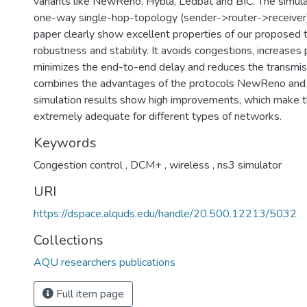
variants like NewReno, Hybla, Ledbat and BIC. The simula
one-way single-hop-topology (sender->router->receiver). 
paper clearly show excellent properties of our proposed t
robustness and stability. It avoids congestions, increases
minimizes the end-to-end delay and reduces the transmi
combines the advantages of the protocols NewReno an
simulation results show high improvements, which make t
extremely adequate for different types of networks.
Keywords
Congestion control
,
DCM+
,
wireless
,
ns3 simulator
URI
https://dspace.alquds.edu/handle/20.500.12213/5032
Collections
AQU researchers publications
Full item page