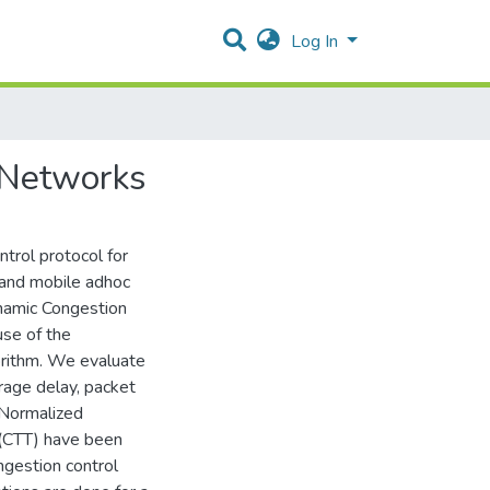
Log In
 Networks
trol protocol for
 and mobile adhoc
namic Congestion
se of the
rithm. We evaluate
rage delay, packet
 Normalized
(CTT) have been
ngestion control