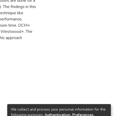
tions are done for a
The findings in this
echnique like
 performance,
ssion time. DCM+
d Westwood+. The
his approach
We collect and process your personal information for the
following purposes:
Authentication, Preferences,