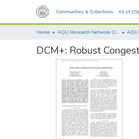
Communities & Collections
All of D
Home
AQU Research Network Clusters
DCM+: Robust Congesti