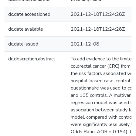
dc.date.accessioned
2021-12-18T12:24:28Z
dc.date.available
2021-12-18T12:24:28Z
dc.date.issued
2021-12-08
dc.description.abstract
To add evidence to the limited 
colorectal cancer (CRC) from P
the risk factors associated wi
hospital-based case-control st
questionnaire was used to col
and 105 controls. A multivariab
regression model was used to a
association between study fact
model, compared with controls,
were significantly less likely 
Odds Ratio, AOR = 0.194); tak