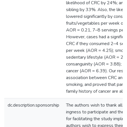
likelihood of CRC by 24%; and h
sibling by 33%. Also, the like
lowered significantly by consum
fruits/vegetables per week or 
AOR = 0.21, 7–8 servings per
However, cases had a significan
CRC if they consumed 2–4 servi
per week (AOR = 4.25); smoke
sedentary lifestyle (AOR = 2.5
consanguinity (AOR = 3.88); or 
cancer (AOR = 6.39). Our resul
association between CRC and 
smoking, and proved that paren
family history of cancer are also
dc.description.sponsorship
The authors wish to thank all par
ingness to participate and the 
for facilitating the study imple
authors wish to express their 