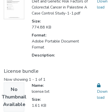
Diet and Genetic Risk Factors of
Down
Colorectal Cancer in Palestine A
load
Case Control Study-1-1.pdf
Size:
774.88 KB
Format:
Adobe Portable Document
Format
Description:
License bundle
Now showing
1 - 1 of 1
Name:
No
license.txt
Down
Thumbnail
load
Size:
Available
1.61 KB