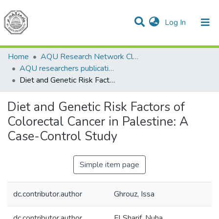
(current)
Log In
Communities & Collections
All of DSpace
Home
AQU Research Network Clusters
AQU researchers publications
Diet and Genetic Risk Factors of Colorectal Cancer in Palestine: A Case-Control Study
Diet and Genetic Risk Factors of
Colorectal Cancer in Palestine: A
Case-Control Study
Simple item page
dc.contributor.author
Ghrouz, Issa
dc.contributor.author
El Sharif, Nuha