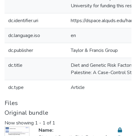
University for funding this rese
dc.identifier.uri
https://dspace.alquds.edu/h
dc.language.iso
en
dc.publisher
Taylor & Francis Group
dc.title
Diet and Genetic Risk Factors o
Palestine: A Case-Control Stu
dc.type
Article
Files
Original bundle
Now showing
1 - 1 of 1
Name: