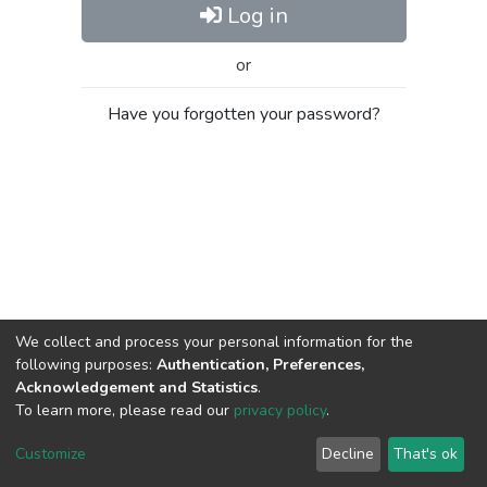
Log in
or
Have you forgotten your password?
We collect and process your personal information for the
following purposes:
Authentication, Preferences,
Acknowledgement and Statistics
.
To learn more, please read our
privacy policy
.
Al-Quds University
copyright © 2002-2026
SKITCE
Cookie
Privacy
End User
Send
Customize
Decline
That's ok
settings
policy
Agreement
Feedback