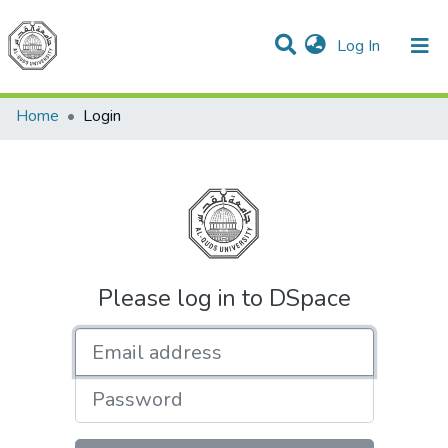
(current)
Log In
Communities & Collections
All of DSpace
Home
Login
Please log in to DSpace
Email address
Password