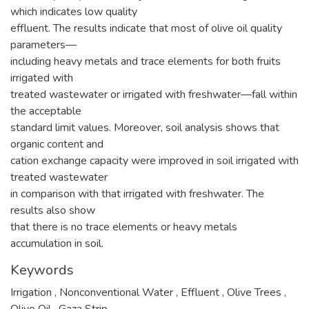
which indicates low quality
effluent. The results indicate that most of olive oil quality
parameters—
including heavy metals and trace elements for both fruits
irrigated with
treated wastewater or irrigated with freshwater—fall within
the acceptable
standard limit values. Moreover, soil analysis shows that
organic content and
cation exchange capacity were improved in soil irrigated with
treated wastewater
in comparison with that irrigated with freshwater. The
results also show
that there is no trace elements or heavy metals
accumulation in soil.
Keywords
Irrigation
,
Nonconventional Water
,
Effluent
,
Olive Trees
,