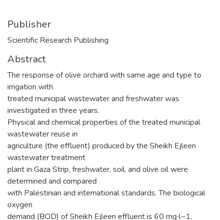
Publisher
Scientific Research Publishing
Abstract
The response of olive orchard with same age and type to
irrigation with
treated municipal wastewater and freshwater was
investigated in three years.
Physical and chemical properties of the treated municipal
wastewater reuse in
agriculture (the effluent) produced by the Sheikh Ejleen
wastewater treatment
plant in Gaza Strip, freshwater, soil, and olive oil were
determined and compared
with Palestinian and international standards. The biological
oxygen
demand (BOD) of Sheikh Ejleen effluent is 60 mg∙l−1,