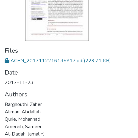
Files
JACEN_2017112216135817.pdf
(229.71 KB)
Date
2017-11-23
Authors
Barghouthi, Zaher
Alimari, Abdallah
Qurie, Mohannad
Amereih, Sameer
Al-Dadah, Jamal Y.