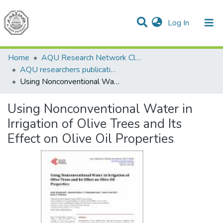
(current)
Log In
Communities & Collections
All of DSpace
Home
AQU Research Network Clusters
AQU researchers publications
Using Nonconventional Water in Irrigation of Olive Trees and Its Effect on Olive Oil Properties
Using Nonconventional Water in
Irrigation of Olive Trees and Its
Effect on Olive Oil Properties