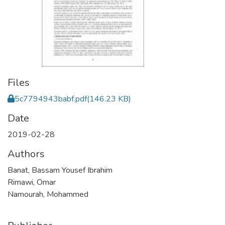
Files
5c7794943babf.pdf
(146.23 KB)
Date
2019-02-28
Authors
Banat, Bassam Yousef Ibrahim
Rimawi, Omar
Namourah, Mohammed