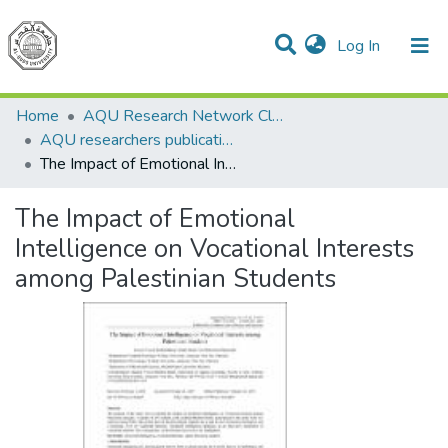
(current)
Log In
Communities & Collections
All of DSpace
Home
AQU Research Network Clusters
AQU researchers publications
The Impact of Emotional Intelligence on Vocational Interests among Palestinian Students
The Impact of Emotional
Intelligence on Vocational Interests
among Palestinian Students