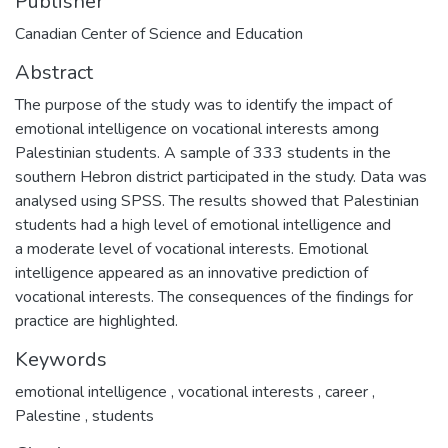
Publisher
Canadian Center of Science and Education
Abstract
The purpose of the study was to identify the impact of
emotional intelligence on vocational interests among
Palestinian students. A sample of 333 students in the
southern Hebron district participated in the study. Data was
analysed using SPSS. The results showed that Palestinian
students had a high level of emotional intelligence and
a moderate level of vocational interests. Emotional
intelligence appeared as an innovative prediction of
vocational interests. The consequences of the findings for
practice are highlighted.
Keywords
emotional intelligence
,
vocational interests
,
career
,
Palestine
,
students