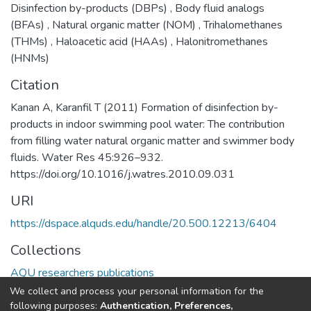
Disinfection by-products (DBPs)
,
Body fluid analogs
(BFAs)
,
Natural organic matter (NOM)
,
Trihalomethanes
(THMs)
,
Haloacetic acid (HAAs)
,
Halonitromethanes
(HNMs)
Citation
Kanan A, Karanfil T (2011) Formation of disinfection by-
products in indoor swimming pool water: The contribution
from filling water natural organic matter and swimmer body
fluids. Water Res 45:926–932.
https://doi.org/10.1016/j.watres.2010.09.031
URI
https://dspace.alquds.edu/handle/20.500.12213/6404
Collections
AQU researchers publications
We collect and process your personal information for the
Full item page
following purposes:
Authentication, Preferences,