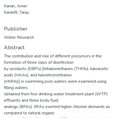
Kanan, Amer
Karanfil, Tanju
Publisher
Water Research
Abstract
The contribution and role of different precursors in the
formation of three class of disinfection
by-products (DBPs) [trihalomethanes (THMs), haloacetic
acids (HAAs), and halonitromethanes
(HNMs)] in swimming pool waters were examined using
filling waters
obtained from five drinking water treatment plant (WTP)
effluents and three body fluid
analogs (BFAs). BFAs exerted higher chlorine demands as
compared to natural organic