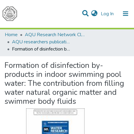
(current)
Log In
Communities & Collections
All of DSpace
Home
AQU Research Network Clusters
AQU researchers publications
Formation of disinfection by-products in indoor swimming pool water: The contribution from filling water natural organic matter and swimmer body fluids
Formation of disinfection by-
products in indoor swimming pool
water: The contribution from filling
water natural organic matter and
swimmer body fluids