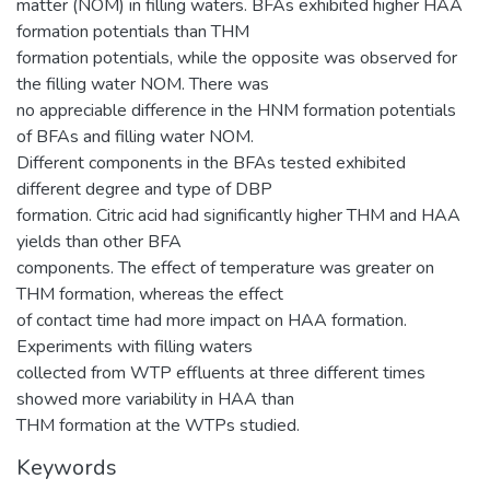
matter (NOM) in filling waters. BFAs exhibited higher HAA
formation potentials than THM
formation potentials, while the opposite was observed for
the filling water NOM. There was
no appreciable difference in the HNM formation potentials
of BFAs and filling water NOM.
Different components in the BFAs tested exhibited
different degree and type of DBP
formation. Citric acid had significantly higher THM and HAA
yields than other BFA
components. The effect of temperature was greater on
THM formation, whereas the effect
of contact time had more impact on HAA formation.
Experiments with filling waters
collected from WTP effluents at three different times
showed more variability in HAA than
THM formation at the WTPs studied.
Keywords