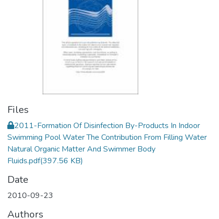
Files
2011-Formation Of Disinfection By-Products In Indoor
Swimming Pool Water The Contribution From Filling Water
Natural Organic Matter And Swimmer Body
Fluids.pdf
(397.56 KB)
Date
2010-09-23
Authors