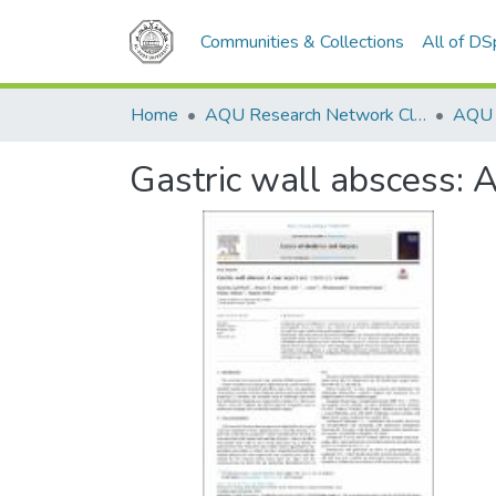
Communities & Collections
All of D
Home
AQU Research Network Clusters
Gastric wall abscess: A