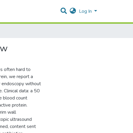
Log In
ew
is often hard to
ein, we report a
by endoscopy without
. Clinical data: a 50
e blood count
ctive protein.
rim wall
copic ultrasound
ned, content sent