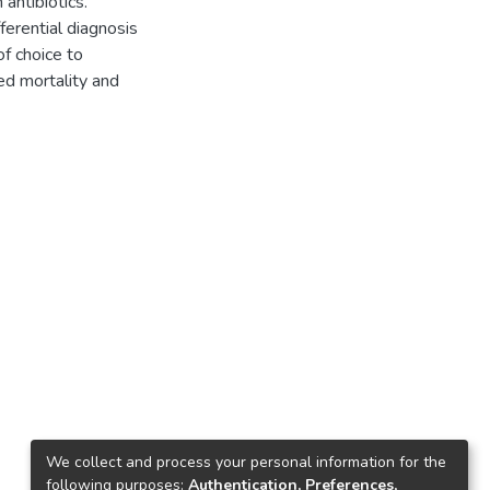
antibiotics.
ferential diagnosis
of choice to
ed mortality and
We collect and process your personal information for the
following purposes:
Authentication, Preferences,