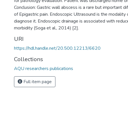
for pathology evaluation. Patient was discharged home on 
Conclusion: Gastric wall abscess is a rare but important dif
of Epigastric pain. Endoscopic Ultrasound is the modality 
diagnose it. Endoscopic drainage is associated with reduc
morbidity (Soga et al., 2014) [2].
URI
https://hdl.handle.net/20.500.12213/6620
Collections
AQU researchers publications
Full item page