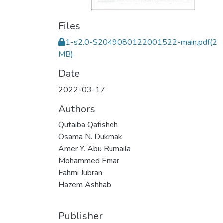
Files
1-s2.0-S2049080122001522-main.pdf
(2
MB)
Date
2022-03-17
Authors
Qutaiba Qafisheh
Osama N. Dukmak
Amer Y. Abu Rumaila
Mohammed Emar
Fahmi Jubran
Hazem Ashhab
Publisher