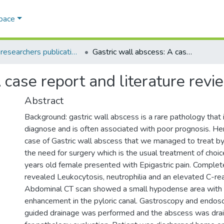
Space
AQU researchers publications
Gastric wall abscess: A case report and literature review
 case report and literature revi
Abstract
Background: gastric wall abscess is a rare pathology that 
diagnose and is often associated with poor prognosis. Her
case of Gastric wall abscess that we managed to treat 
the need for surgery which is the usual treatment of choice
years old female presented with Epigastric pain. Complet
revealed Leukocytosis, neutrophilia and an elevated C-rea
Abdominal CT scan showed a small hypodense area with 
enhancement in the pyloric canal. Gastroscopy and endos
guided drainage was performed and the abscess was drai