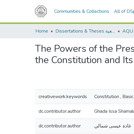
Communities & Collections
All of D
Home
Dissertations & Theses الرسائل الجامعية
The Powers of the Pres
the Constitution and I
creativework.keywords
Constitution , Ba
dc.contributor.author
Ghada Issa Shamal
dc.contributor.author
غادة عيسى شمالي