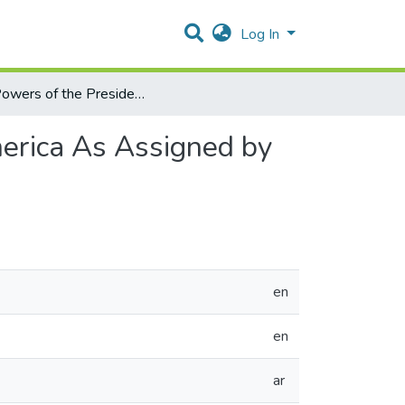
Log In
The Powers of the President of the United State Of America As Assigned by the Constitution and Its Basic Amendments
merica As Assigned by
en
en
ar