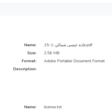
Name:
غادة عيسى شمالي-1-15.pdf
Size:
2.56 MB
Format:
Adobe Portable Document Format
Description:
Name:
license.txt