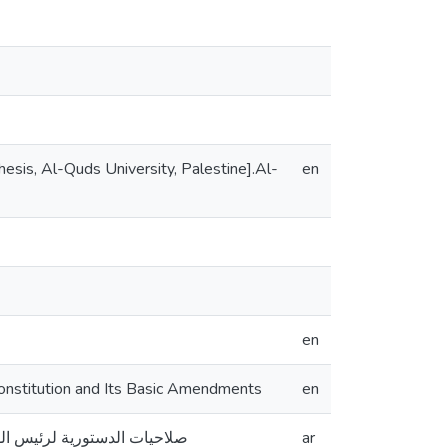
sis, Al-Quds University, Palestine].Al-
en
en
onstitution and Its Basic Amendments
en
 الامريكي وتعديلاته الأساسية
ar