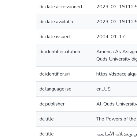
dc.date.accessioned
2023-03-19T12:
dc.date.available
2023-03-19T12:
dc.date.issued
2004-01-17
dc.identifier.citation
America As Assigne
Quds University dig
dc.identifier.uri
https://dspace.al
dc.language.iso
en_US
dc.publisher
Al-Quds Universit
dc.title
The Powers of the 
dc.title
صلاحيات الدستورية ل