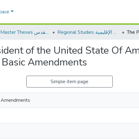
Space
AQU Master Theses الرسائل الجامعية الخاصة بجامعة القدس
Regional Studies الدراسات الإقليمية
ident of the United State Of A
ts Basic Amendments
Simple item page
sic Amendments
i