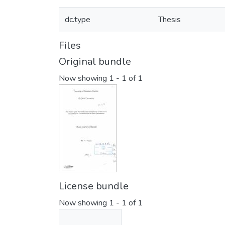
dc.type
Thesis
Files
Original bundle
Now showing
1 - 1 of 1
License bundle
Now showing
1 - 1 of 1