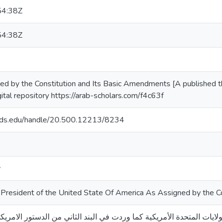
54:38Z
54:38Z
d by the Constitution and Its Basic Amendments [A published the
ital repository https://arab-scholars.com/f4c63f
quds.edu/handle/20.500.12213/8234
y
President of the United State Of America As Assigned by the C
رئيس الولايات المتحدة الأمريكية كما وردت في البند الثاني من الدستور