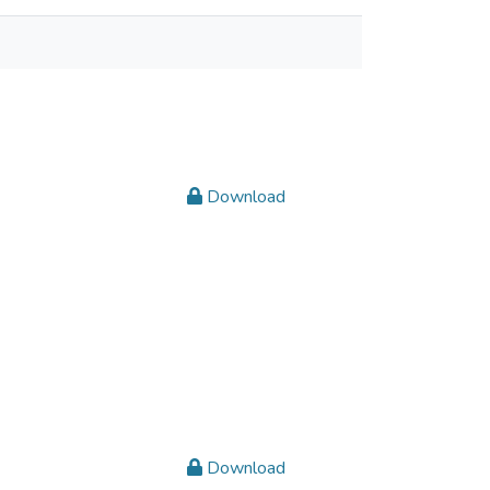
Download
Download