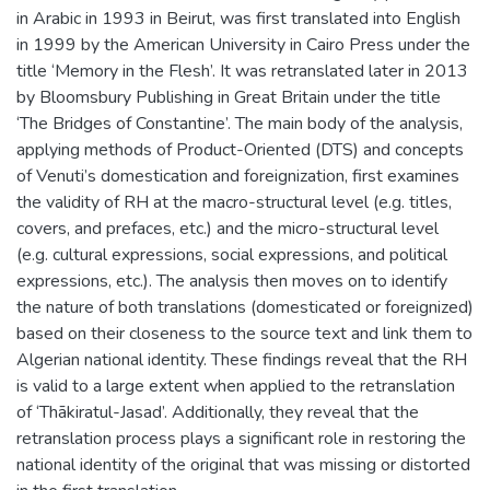
in Arabic in 1993 in Beirut, was first translated into English
in 1999 by the American University in Cairo Press under the
title ‘Memory in the Flesh’. It was retranslated later in 2013
by Bloomsbury Publishing in Great Britain under the title
‘The Bridges of Constantine’. The main body of the analysis,
applying methods of Product-Oriented (DTS) and concepts
of Venuti’s domestication and foreignization, first examines
the validity of RH at the macro-structural level (e.g. titles,
covers, and prefaces, etc.) and the micro-structural level
(e.g. cultural expressions, social expressions, and political
expressions, etc.). The analysis then moves on to identify
the nature of both translations (domesticated or foreignized)
based on their closeness to the source text and link them to
Algerian national identity. These findings reveal that the RH
is valid to a large extent when applied to the retranslation
of ‘Thākiratul-Jasad’. Additionally, they reveal that the
retranslation process plays a significant role in restoring the
national identity of the original that was missing or distorted