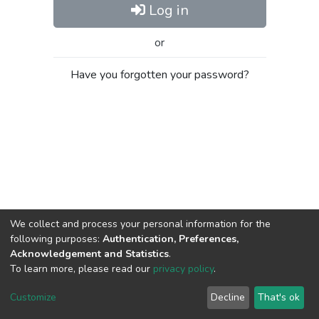
Log in
or
Have you forgotten your password?
We collect and process your personal information for the
following purposes:
Authentication, Preferences,
Acknowledgement and Statistics
.
To learn more, please read our
privacy policy
.
Al-Quds University
copyright © 2002-2026
SKITCE
Cookie
Privacy
End User
Send
Customize
Decline
That's ok
settings
policy
Agreement
Feedback