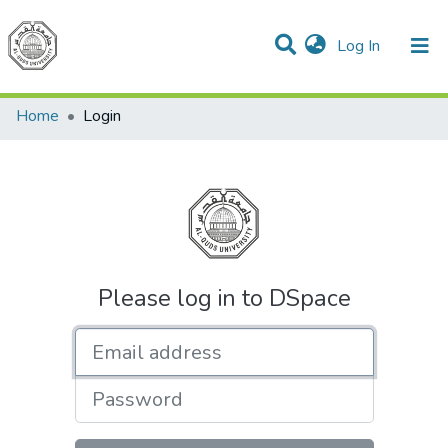
(current)
Log In
Communities & Collections
All of DSpace
Home
Login
Please log in to DSpace
Email address
Password