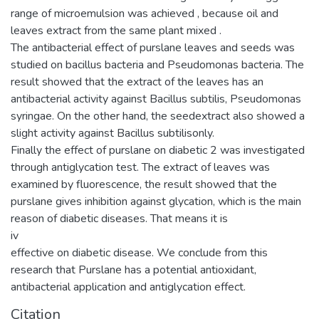
range of microemulsion was achieved , because oil and
leaves extract from the same plant mixed .
The antibacterial effect of purslane leaves and seeds was
studied on bacillus bacteria and Pseudomonas bacteria. The
result showed that the extract of the leaves has an
antibacterial activity against Bacillus subtilis, Pseudomonas
syringae. On the other hand, the seedextract also showed a
slight activity against Bacillus subtilisonly.
Finally the effect of purslane on diabetic 2 was investigated
through antiglycation test. The extract of leaves was
examined by fluorescence, the result showed that the
purslane gives inhibition against glycation, which is the main
reason of diabetic diseases. That means it is
iv
effective on diabetic disease. We conclude from this
research that Purslane has a potential antioxidant,
antibacterial application and antiglycation effect.
Citation