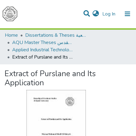
(current)
Log In
Communities & Collections
All of DSpace
Home
Dissertations & Theses الرسائل الجامعية
AQU Master Theses الرسائل الجامعية الخاصة بجامعة القدس
Applied Industrial Technology التكنولوجيا التطبيقية والصناعية
Extract of Purslane and Its Application
Extract of Purslane and Its
Application