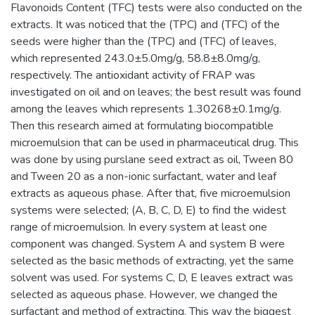
Flavonoids Content (TFC) tests were also conducted on the
extracts. It was noticed that the (TPC) and (TFC) of the
seeds were higher than the (TPC) and (TFC) of leaves,
which represented 243.0±5.0mg/g, 58.8±8.0mg/g,
respectively. The antioxidant activity of FRAP was
investigated on oil and on leaves; the best result was found
among the leaves which represents 1.30268±0.1mg/g.
Then this research aimed at formulating biocompatible
microemulsion that can be used in pharmaceutical drug. This
was done by using purslane seed extract as oil, Tween 80
and Tween 20 as a non-ionic surfactant, water and leaf
extracts as aqueous phase. After that, five microemulsion
systems were selected; (A, B, C, D, E) to find the widest
range of microemulsion. In every system at least one
component was changed. System A and system B were
selected as the basic methods of extracting, yet the same
solvent was used. For systems C, D, E leaves extract was
selected as aqueous phase. However, we changed the
surfactant and method of extracting. This way the biggest