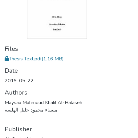
Files
Thesis Text.pdf
(1.16 MB)
Date
2019-05-22
Authors
Maysaa Mahmoud Khalil Al-Halaseh
ميساء محمود خليل الهلسة
Publisher