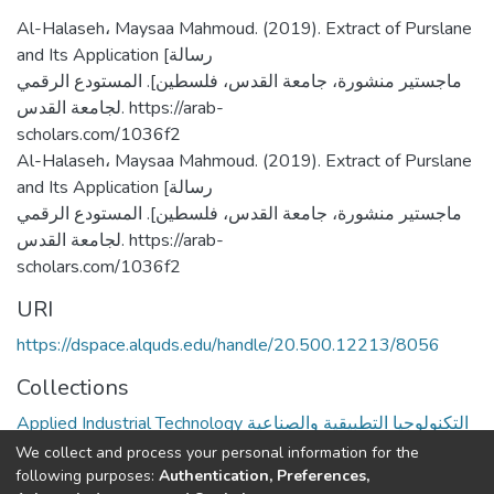
Al-Halaseh، Maysaa Mahmoud. (2019). Extract of Purslane
and Its Application [رسالة
ماجستير منشورة، جامعة القدس، فلسطين]. المستودع الرقمي
لجامعة القدس. https://arab-
scholars.com/1036f2
Al-Halaseh، Maysaa Mahmoud. (2019). Extract of Purslane
and Its Application [رسالة
ماجستير منشورة، جامعة القدس، فلسطين]. المستودع الرقمي
لجامعة القدس. https://arab-
scholars.com/1036f2
URI
https://dspace.alquds.edu/handle/20.500.12213/8056
Collections
Applied Industrial Technology التكنولوجيا التطبيقية والصناعية
We collect and process your personal information for the
Full item page
following purposes:
Authentication, Preferences,