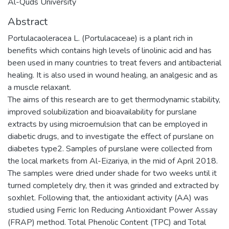
Al-Quds University
Abstract
Portulacaoleracea L. (Portulacaceae) is a plant rich in
benefits which contains high levels of linolinic acid and has
been used in many countries to treat fevers and antibacterial
healing. It is also used in wound healing, an analgesic and as
a muscle relaxant.
The aims of this research are to get thermodynamic stability,
improved solubilization and bioavailability for purslane
extracts by using microemulsion that can be employed in
diabetic drugs, and to investigate the effect of purslane on
diabetes type2. Samples of purslane were collected from
the local markets from Al-Eizariya, in the mid of April 2018.
The samples were dried under shade for two weeks until it
turned completely dry, then it was grinded and extracted by
soxhlet. Following that, the antioxidant activity (AA) was
studied using Ferric Ion Reducing Antioxidant Power Assay
(FRAP) method. Total Phenolic Content (TPC) and Total