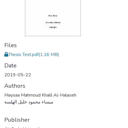
Files
Thesis Text.pdf
(1.16 MB)
Date
2019-05-22
Authors
Maysaa Mahmoud Khalil Al-Halaseh
ميساء محمود خليل الهلسة
Publisher