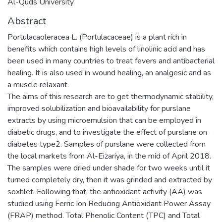
Al-Quds University
Abstract
Portulacaoleracea L. (Portulacaceae) is a plant rich in
benefits which contains high levels of linolinic acid and has
been used in many countries to treat fevers and antibacterial
healing. It is also used in wound healing, an analgesic and as
a muscle relaxant.
The aims of this research are to get thermodynamic stability,
improved solubilization and bioavailability for purslane
extracts by using microemulsion that can be employed in
diabetic drugs, and to investigate the effect of purslane on
diabetes type2. Samples of purslane were collected from
the local markets from Al-Eizariya, in the mid of April 2018.
The samples were dried under shade for two weeks until it
turned completely dry, then it was grinded and extracted by
soxhlet. Following that, the antioxidant activity (AA) was
studied using Ferric Ion Reducing Antioxidant Power Assay
(FRAP) method. Total Phenolic Content (TPC) and Total