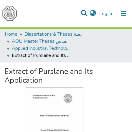
(current)
Log In
Communities & Collections
All of DSpace
Home
Dissertations & Theses الرسائل الجامعية
AQU Master Theses الرسائل الجامعية الخاصة بجامعة القدس
Applied Industrial Technology التكنولوجيا التطبيقية والصناعية
Extract of Purslane and Its Application
Extract of Purslane and Its
Application