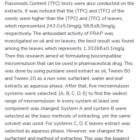
Flavonoids Content (TFC) tests were also conducted on the
extracts. It was noticed that the (TPC) and (TFC) of the
seeds were higher than the (TPC) and (TFC) of leaves,
which represented 243.0±5.0mg/g, 58.8±8.0mg/g,
respectively. The antioxidant activity of FRAP was
investigated on oil and on leaves; the best result was found
among the leaves which represents 1.30268±0.1mg/g.
Then this research aimed at formulating biocompatible
microemulsion that can be used in pharmaceutical drug. This
was done by using purslane seed extract as oil, Tween 80
and Tween 20 as a non-ionic surfactant, water and leaf
extracts as aqueous phase. After that, five microemulsion
systems were selected; (A, B, C, D, E) to find the widest
range of microemulsion. In every system at least one
component was changed. System A and system B were
selected as the basic methods of extracting, yet the same
solvent was used. For systems C, D, E leaves extract was
selected as aqueous phase. However, we changed the
surfactant and method of extracting. This way the biggest