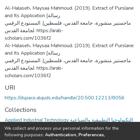
Al-Halaseh، Maysaa Mahmoud. (2019). Extract of Purslane
and Its Application [رسالة
ماجستير منشورة، جامعة القدس، فلسطين]. المستودع الرقمي
لجامعة القدس. https://arab-
scholars.com/1036f2
Al-Halaseh، Maysaa Mahmoud. (2019). Extract of Purslane
and Its Application [رسالة
ماجستير منشورة، جامعة القدس، فلسطين]. المستودع الرقمي
لجامعة القدس. https://arab-
scholars.com/1036f2
URI
https://dspace.alquds.edu/handle/20.500.12213/8056
Collections
Applied Industrial Technology التكنولوجيا التطبيقية والصناعية
We collect and process your personal information for the
Full item page
following purposes:
Authentication, Preferences,