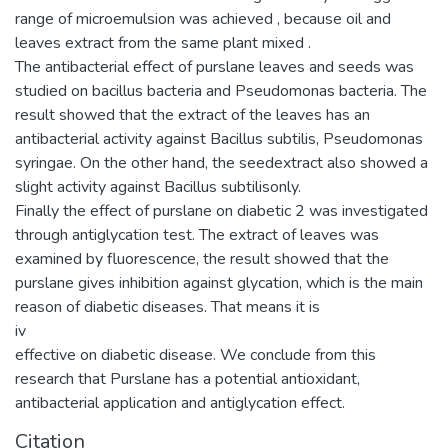
range of microemulsion was achieved , because oil and
leaves extract from the same plant mixed .
The antibacterial effect of purslane leaves and seeds was
studied on bacillus bacteria and Pseudomonas bacteria. The
result showed that the extract of the leaves has an
antibacterial activity against Bacillus subtilis, Pseudomonas
syringae. On the other hand, the seedextract also showed a
slight activity against Bacillus subtilisonly.
Finally the effect of purslane on diabetic 2 was investigated
through antiglycation test. The extract of leaves was
examined by fluorescence, the result showed that the
purslane gives inhibition against glycation, which is the main
reason of diabetic diseases. That means it is
iv
effective on diabetic disease. We conclude from this
research that Purslane has a potential antioxidant,
antibacterial application and antiglycation effect.
Citation