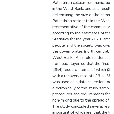
Palestinian cellular communicatio
in the West Bank, and as a result of
determining the size of the commun
Palestinian residents in the West
representative of the community, 
according to the estimates of the P
Statistics for the year 2021, amo
people, and the society was divided
the governorates (north, central, a
West Bank), A simple random sam
from each layer, so that the final 
(384) research items, of which (35
with a recovery rate of ( 93.4 .)% 
was used as a data collection tool
electronically to the study sample, 
procedures and requirements for so
non-mixing due to the spread of t
The study concluded several result
important of which are: that the le