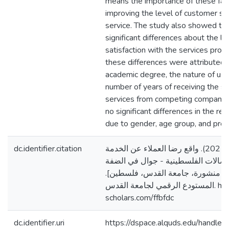
means the importance of these fact
improving the level of customer sat
service. The study also showed the
significant differences about the l
satisfaction with the services prov
these differences were attributed t
academic degree, the nature of usin
number of years of receiving the se
services from competing companies
no significant differences in the r
due to gender, age group, and prof
dc.identifier.citation
الكركي، نزار نضال. (2021). واقع رضا العملاء عن الخدمة
المقدمة من شركة الاتصالات الفلسطي
الغربية [رسالة ماجستير منشورة، ج
المستودع الرقمي لجامعة القدس. https://arab-
scholars.com/ffbfdc
dc.identifier.uri
https://dspace.alquds.edu/handl