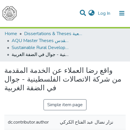
(current)
Log In
Communities & Collections
All of DSpace
Home
Dissertations & Theses الرسائل الجامعية
AQU Master Theses الرسائل الجامعية الخاصة بجامعة القدس
Sustainable Rural Development التنمية الريفية المستدامة
واقع رضا العملاء عن الخدمة المقدمة من شركة الاتصالات الفلسطينية - جوال في الضفة الغربية
واقع رضا العملاء عن الخدمة المقدمة
من شركة الاتصالات الفلسطينية - جوال
في الضفة الغربية
Simple item page
dc.contributor.author
نزار نضال عبد الفتاح الكركي