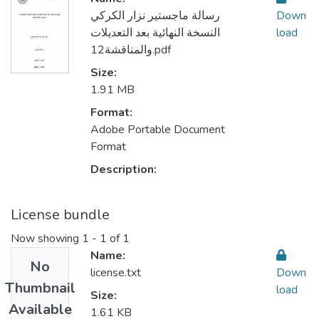
رسالة ماجستير نزار الكركي
Down
النسخة النهائية بعد التعديلات
load
والمناقشة12.pdf
Size:
1.91 MB
Format:
Adobe Portable Document
Format
Description:
License bundle
Now showing
1 - 1 of 1
Name:
No
license.txt
Down
Thumbnail
load
Size:
Available
1.61 KB