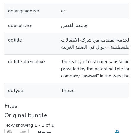
dc.language.iso
ar
dc.publisher
جامعة القدس
dc.title
واقع رضا العملاء عن الخدمة المقدم
الفلسطينية - جوال في الضفة الغربية
dc.title.alternative
Thr reality of customer satisfaction
provided by the palestine telecom
company "jawwal" in the west ban
dc.type
Thesis
Files
Original bundle
Now showing
1 - 1 of 1
Name: