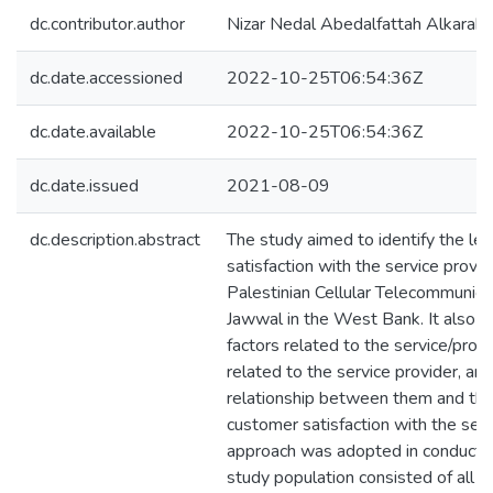
dc.contributor.author
Nizar Nedal Abedalfattah Alkaraki
dc.date.accessioned
2022-10-25T06:54:36Z
dc.date.available
2022-10-25T06:54:36Z
dc.date.issued
2021-08-09
dc.description.abstract
The study aimed to identify the le
satisfaction with the service provi
Palestinian Cellular Telecommunic
Jawwal in the West Bank. It also a
factors related to the service/produ
related to the service provider, and 
relationship between them and the 
customer satisfaction with the serv
approach was adopted in conducting
study population consisted of all 