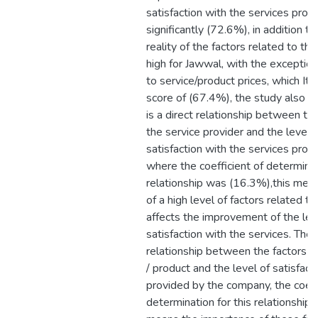
satisfaction with the services pro
significantly (72.6%), in addition to
reality of the factors related to th
high for Jawwal, with the exception
to service/product prices, which I
score of (67.4%), the study also c
is a direct relationship between the
the service provider and the level 
satisfaction with the services pro
where the coefficient of determinat
relationship was (16.3%),this mea
of a high level of factors related t
affects the improvement of the lev
satisfaction with the services. Th
relationship between the factors re
/ product and the level of satisfact
provided by the company, the coeff
determination for this relationship