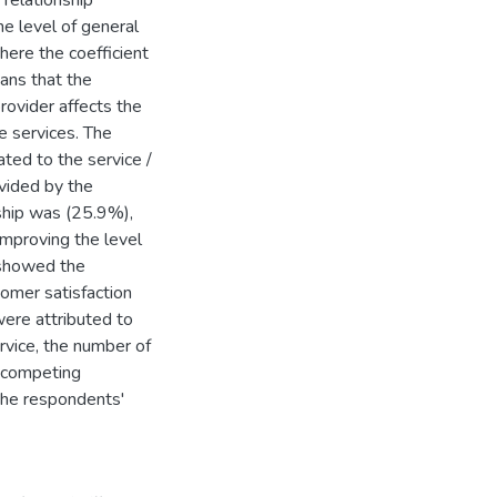
 relationship
he level of general
here the coefficient
eans that the
provider affects the
e services. The
ted to the service /
ovided by the
nship was (25.9%),
improving the level
 showed the
tomer satisfaction
were attributed to
rvice, the number of
m competing
 the respondents'