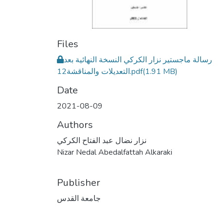
Files
رسالة ماجستير نزار الكركي النسخة النهائية بعد
التعديلات والمناقشة12.pdf
(1.91 MB)
Date
2021-08-09
Authors
نزار نضال عبد الفتاح الكركي
Nizar Nedal Abedalfattah Alkaraki
Publisher
جامعة القدس