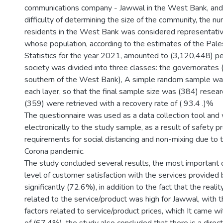
communications company - Jawwal in the West Bank, and a
difficulty of determining the size of the community, the n
residents in the West Bank was considered representativ
whose population, according to the estimates of the Pales
Statistics for the year 2021, amounted to (3,120,448) pe
society was divided into three classes: the governorates (
southern of the West Bank), A simple random sample wa
each layer, so that the final sample size was (384) resear
(359) were retrieved with a recovery rate of ( 93.4 .)%
The questionnaire was used as a data collection tool and 
electronically to the study sample, as a result of safety 
requirements for social distancing and non-mixing due to 
Corona pandemic.
The study concluded several results, the most important o
level of customer satisfaction with the services provide
significantly (72.6%), in addition to the fact that the realit
related to the service/product was high for Jawwal, with 
factors related to service/product prices, which It came 