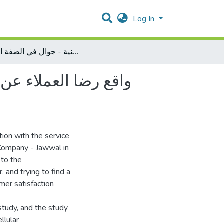
Log In
واقع رضا العملاء عن الخدمة المقدمة من شركة الاتصالات الفلسطينية - جوال في الضفة الغربية
لفلسطينية - جوال في
tion with the service
 Company - Jawwal in
 to the
, and trying to find a
mer satisfaction
study, and the study
llular