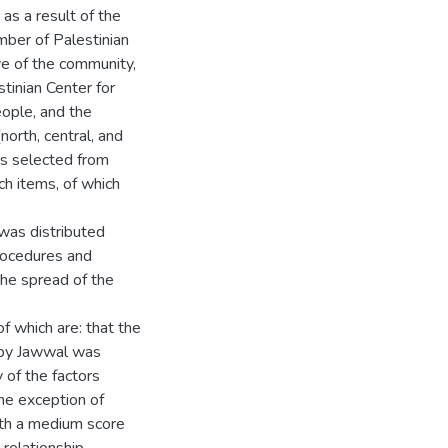
s a result of the
umber of Palestinian
e of the community,
tinian Center for
ople, and the
north, central, and
s selected from
ch items, of which
was distributed
procedures and
the spread of the
f which are: that the
d by Jawwal was
y of the factors
the exception of
with a medium score