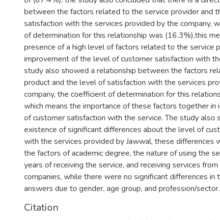
of (67.4%), the study also concluded that there is a direct
between the factors related to the service provider and t
satisfaction with the services provided by the company, w
of determination for this relationship was (16.3%),this m
presence of a high level of factors related to the service 
improvement of the level of customer satisfaction with th
study also showed a relationship between the factors rela
product and the level of satisfaction with the services pr
company, the coefficient of determination for this relatio
which means the importance of these factors together in 
of customer satisfaction with the service. The study also
existence of significant differences about the level of cus
with the services provided by Jawwal, these differences 
the factors of academic degree, the nature of using the se
years of receiving the service, and receiving services fro
companies, while there were no significant differences in
answers due to gender, age group, and profession/sector.
Citation