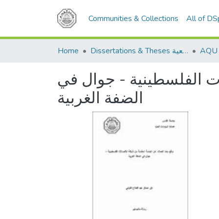
Communities & Collections
All of D
Home
Dissertations & Theses الرسائل الجامعية
واقع رضا العملاء عن الخ
الضفة الغربية