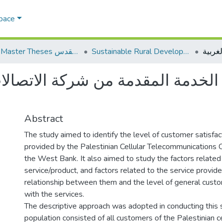
Space
AQU Master Theses الرسائل الجامعية الخاصة بجامعة القدس
Sustainable Rural Development التنمية الريفية المستدامة
دمة المقدمة من شركة الاتصالات ا
Abstract
The study aimed to identify the level of customer satisfac
provided by the Palestinian Cellular Telecommunications
the West Bank. It also aimed to study the factors related
service/product, and factors related to the service provider
relationship between them and the level of general custo
with the services.
The descriptive approach was adopted in conducting this 
population consisted of all customers of the Palestinian ce