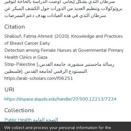
سرطان الثدي بشكل إيجابي. أوصت الدراسة بالحاجة لتوفير
بروتوكولات وتنظيم العديد من الدورات حول الكشف المبكر عن
سرطان الثدي في هذه العيادات بهدف دعم الممرضات.
Citation
Shallouf، Fatma Ahmed. (2020). Knowledge and Practices
of Breast Cancer Early
Detection among Female Nurses at Governmental Primary
Health Clinics in Gaza
Strip-Palestine [رسالة ماجستير منشورة، جامعة القدس،
فلسطين]. المستودع الرقمي لجامعة القدس.
https://arab-scholars.com/f06251
URI
https://dspace.alquds.edu/handle/20.500.12213/7234
Collections
Public Health الصحة العامة
We collect and process your personal information for the