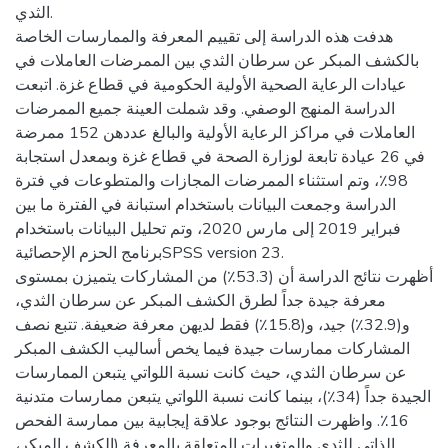
الثدي.
هدفت هذه الدراسة إلى تقييم المعرفة والممارسات الخاصة
بالكشف المبكر عن سرطان الثدي بين الممرضات العاملات في
عيادات الرعاية الصحية الأولية الحكومية في قطاع غزة. اتبعت
الدراسة المنهج الوصفي. وقد شملت العينة جميع الممرضات
العاملات في مراكز الرعاية الأولية والبالغ عددهن 152 ممرضة
في 26 عيادة تابعة لوزارة الصحة في قطاع غزة وبمعدل استجابة
98٪، وتم استثناء الممرضات المجازات والمتطوعات في فترة
الدراسة وجمعت البيانات باستخدام استبانة في الفترة ما بين
فبراير 2019 إلى مارس 2020، وتم تحليل البيانات باستخدام
برنامج الحزم الإحصائيةSPSS version 23.
أظهرت نتائج الدراسة أن (53.3٪) من المشاركات يتميزن بمستوى
معرفة جيدة جداً لطرق الكشف المبكر عن سرطان الثدي،
و(32.9٪) جيد، و(15.8٪) فقط لديهن معرفة ضعيفة. تتبع نصف
المشاركات ممارسات جيدة فيما يخص أساليب الكشف المبكر
عن سرطان الثدي، حيث كانت نسبة اللواتي يتبعن الممارسات
الجيدة جداً (34٪)، بينما كانت نسبة اللواتي يتبعن ممارسات متدنية
16٪. واظهرت النتائج بوجود علاقة إيجابية بين ممارسة الفحص
الذاتي للثدي والمتغيرات المتعلقة بالمعرفة (الكشف المبكر،