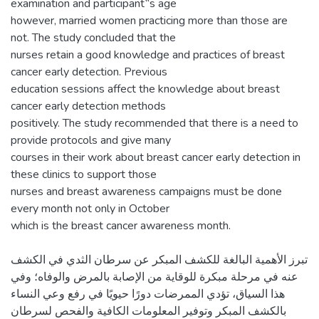
examination and participant‟s age
however, married women practicing more than those are
not. The study concluded that the
nurses retain a good knowledge and practices of breast
cancer early detection. Previous
education sessions affect the knowledge about breast
cancer early detection methods
positively. The study recommended that there is a need to
provide protocols and give many
courses in their work about breast cancer early detection in
these clinics to support those
nurses and breast awareness campaigns must be done
every month not only in October
تبرز الأهمية البالغة للكشف المبكر عن سرطان الثدي في الكشف
عنه في مرحلة مبكرة للوقاية من الإصابة بالمرض والوفاه؛ وفي
هذا السياق، تؤدي الممرضات دورًا حيويًا في رفع وعي النساء
بالكشف المبكر وتوفير المعلومات الكافية والفحص لسرطان