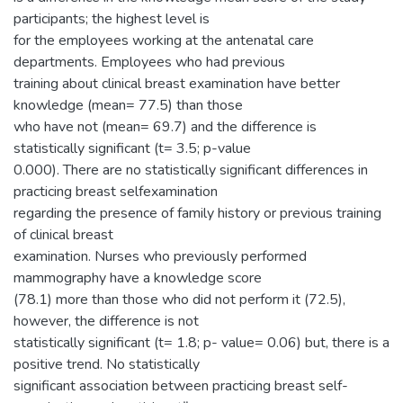
participants; the highest level is
for the employees working at the antenatal care
departments. Employees who had previous
training about clinical breast examination have better
knowledge (mean= 77.5) than those
who have not (mean= 69.7) and the difference is
statistically significant (t= 3.5; p-value
0.000). There are no statistically significant differences in
practicing breast selfexamination
regarding the presence of family history or previous training
of clinical breast
examination. Nurses who previously performed
mammography have a knowledge score
(78.1) more than those who did not perform it (72.5),
however, the difference is not
statistically significant (t= 1.8; p- value= 0.06) but, there is a
positive trend. No statistically
significant association between practicing breast self-