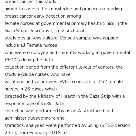
breast cancer. This study
aimed to assess the knowledge and practices regarding
breast cancer early detection among
female nurses at governmental primary health clinics in the
Gaza Strip. Descriptive, crosssectional
study design was utilized. Census sample was applied;
include all Female nurses
who were employee and currently working at governmental
PHCCs during the data
collection period from the different levels of centers, the
study exclude nurses who have
vacations and voluntaries. Which consists of 152 female
nurses in 26 clinics which
directed by the Ministry of Health in the Gaza Strip with a
response rate of 98%. Data
collection was performed by using A structured self-
administer questionnaire and
statistical analyses were performed by using (SPSS version
23.0), from February 2019 to