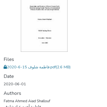
Files
فاطمة شلوف 15-6-2020.pdf
(2.6 MB)
Date
2020-06-01
Authors
Fatma Ahmed Aiad Shallouf
فاطمة أحمد عياد شلوف