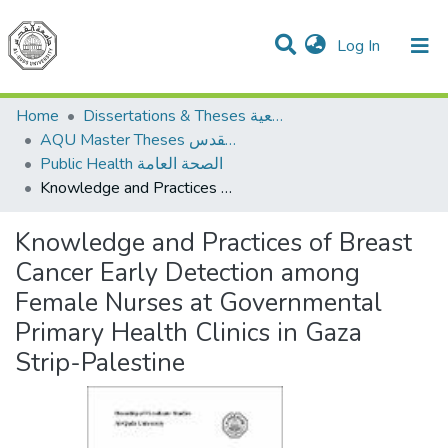
(current)
Log In
Communities & Collections
All of DSpace
Home
Dissertations & Theses الرسائل الجامعية
AQU Master Theses الرسائل الجامعية الخاصة بجامعة القدس
Public Health الصحة العامة
Knowledge and Practices of Breast Cancer Early Detection among Female Nurses at Governmental Primary Health Clinics in Gaza Strip-Palestine
Knowledge and Practices of Breast
Cancer Early Detection among
Female Nurses at Governmental
Primary Health Clinics in Gaza
Strip-Palestine