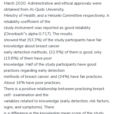
March 2020. Administrative and ethical approvals were
obtained from Al-Quds University,
Ministry of Health, and a Helsinki Committee respectively. A
reliability coefficient of the
study instrument was reported as good reliability
(Chronbach‟s alpha 0.717). The results
showed that (53.3%) of the study participants have fair
knowledge about breast cancer
early detection methods, (32.9%) of them is good, only
(15.8%) of them have poor
knowledge. Half of the study participants have good
practices regarding early detection
methods of breast cancer, and (34%) have fair practices.
About 16% have poor practices.
There is a positive relationship between practicing breast
self- examination and the
variables related to knowledge (early detection, risk factors,
signs, and symptoms). There
is a difference in the knowledge mean score of the study