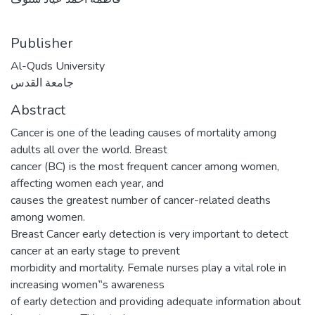
Publisher
Al-Quds University
جامعة القدس
Abstract
Cancer is one of the leading causes of mortality among
adults all over the world. Breast
cancer (BC) is the most frequent cancer among women,
affecting women each year, and
causes the greatest number of cancer-related deaths
among women.
Breast Cancer early detection is very important to detect
cancer at an early stage to prevent
morbidity and mortality. Female nurses play a vital role in
increasing women‟s awareness
of early detection and providing adequate information about