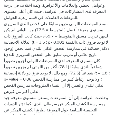
وعوامل الخطر، والعلامات والأعراض)، وثمة اختلاف في درجة
المعرفة لدى المشاركات في الدراسة، حيث كان أعلى مستوى
للموظفات العاملات في قسم رعاية الحوامل.
تتمتع الموظفات اللواتي تدربن سابقًا على فحص الثدي السريري
بمستوى معرفة أفضل (المتوسط = 77.5) من اللواتي لم يكن
لديهن تدريب مسبق (المتوسط = 69.7)، حيث كانت الفروق ذات
الدلالة الاحصائية (t = 3.5 ؛ p- القيمة 0.001). لا توجد فروق ذات
دلالة إحصائية في ممارسة الفحص الذاتي للثدي فيما يخص (وجود
تاريخ عائلي أو تدريب سابق على الفحص السريري للثدي).
كان مستوى المعرفة لدى الممرضات اللواتي أجرين تصويراً
شعاعياً للثدي سابقًا (78.1) أكثر من اللواتي لم يجرين تصويراً
شعاعياً (72.5). ومع ذلك، لا يوجد فرق ذو دلالة إحصائية (t = 1.8 ؛
p- value = 0.06)؛ ولا يوجد ارتباط كبير بين ممارسة الفحص
الذاتي للثدي والعمر، إلا أن النساء المتزوجات يمارسن الفحص
الذاتي أكثر من غيرهن.
وخلصت الدراسة إلى أن الممرضات يتمتعن بمستوى معرفة جيد
وممارسة الكشف المبكر عن سرطان الثدي؛ كما تؤثر الدورات
التعليمية السابقة حول المعرفة بطرق الكشف المبكر عن