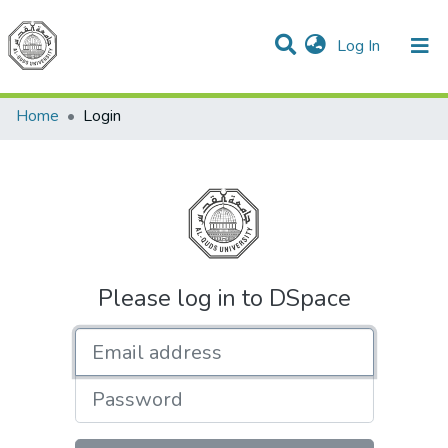
(current)
Log In
Communities & Collections
All of DSpace
Home
Login
Please log in to DSpace
Email address
Password