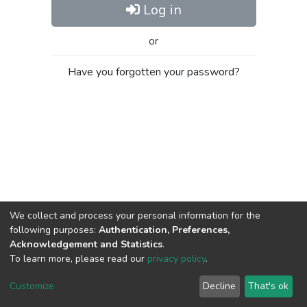
Log in
or
Have you forgotten your password?
We collect and process your personal information for the
following purposes:
Authentication, Preferences,
Acknowledgement and Statistics
.
To learn more, please read our
privacy policy
.
Al-Quds University
copyright © 2002-2026
SKITCE
Cookie
Privacy
End User
Send
Customize
Decline
That's ok
settings
policy
Agreement
Feedback