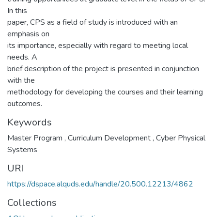
In this
paper, CPS as a field of study is introduced with an
emphasis on
its importance, especially with regard to meeting local
needs. A
brief description of the project is presented in conjunction
with the
methodology for developing the courses and their learning
outcomes.
Keywords
Master Program
,
Curriculum Development
,
Cyber Physical
Systems
URI
https://dspace.alquds.edu/handle/20.500.12213/4862
Collections