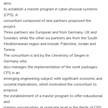
aims
to establish a master program in cyber physical systems
(CPS). A
consortium composed of nine partners proposed the
project.
Three partners are European and from Germany, UK and
Sweden; while the other six partners are from the South
Mediterranean region and include: Palestine, Jordan and
Tunisia.
The consortium is led by the University of Siegen in
Germany who
also manages the implementation of the work packages.
CPS is an
emerging engineering subject with significant economic and
societal implications, which motivated the consortium to
propose
the establishment of a master program to offer educational
and
training opportunities at graduate level in the fields of CPS.