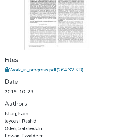
Files
Work_in_progress.pdf
(264.32 KB)
Date
2019-10-23
Authors
Ishaq, Isam
Jayousi, Rashid
Odeh, Salaheddin
Edwan, Ezzaldeen