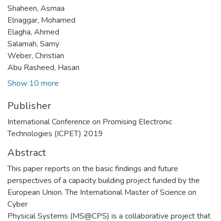
Shaheen, Asmaa
Elnaggar, Mohamed
Elagha, Ahmed
Salamah, Samy
Weber, Christian
Abu Rasheed, Hasan
Show 10 more
Publisher
International Conference on Promising Electronic
Technologies (ICPET) 2019
Abstract
This paper reports on the basic findings and future
perspectives of a capacity building project funded by the
European Union. The International Master of Science on
Cyber
Physical Systems (MS@CPS) is a collaborative project that