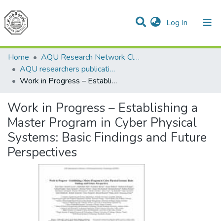
(current)
Log In
Communities & Collections
All of DSpace
Home
AQU Research Network Clusters
AQU researchers publications
Work in Progress – Establishing a Master Program in Cyber Physical Systems: Basic Findings and Future Perspectives
Work in Progress – Establishing a
Master Program in Cyber Physical
Systems: Basic Findings and Future
Perspectives