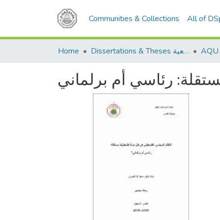
Communities & Collections
All of D
Home
Dissertations & Theses الرسائل الجامعية
النظام السياسي الفلسطي