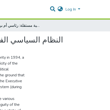
Log In
النظام السياسي الفلسطيني في ظل دولة فلسطينية مستقلة: رئاسي أم برلماني
: رئاسي أم برلماني
rity in 1994, a
city of the
itical
 the ground that
the Executive
system (during
e various
guity of the