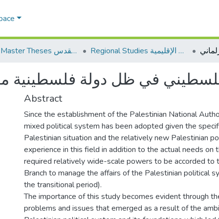
Space
AQU Master Theses الرسائل الجامعية الخاصة بجامعة القدس
Regional Studies الدراسات الإقليمية
ني في ظل دولة فلسطينية مستقلة
Abstract
Since the establishment of the Palestinian National Autho
mixed political system has been adopted given the specifi
Palestinian situation and the relatively new Palestinian pol
experience in this field in addition to the actual needs on
required relatively wide-scale powers to be accorded to 
Branch to manage the affairs of the Palestinian political 
the transitional period).
The importance of this study becomes evident through th
problems and issues that emerged as a result of the ambi