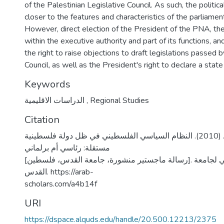
of the Palestinian Legislative Council. As such, the politi
closer to the features and characteristics of the parliame
However, direct election of the President of the PNA, the
within the executive authority and part of its functions, a
the right to raise objections to draft legislations passed b
Council, as well as the President's right to declare a stat
Keywords
الدراسات الاقليمية
,
Regional Studies
Citation
الزغموري، رندا نايف. (2010). النظام السياسي الفلسطيني في ظل دولة فلسطينية
مستقلة: رئاسي أم برلماني
[رسالة ماجستير منشورة، جامعة القدس، فلسطين]. المستودع الرقمي لجامعة
القدس. https://arab-
scholars.com/a4b14f
URI
https://dspace.alquds.edu/handle/20.500.12213/2375