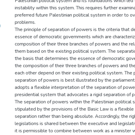
Palestinian political system and its foundations which led 
instability within this system. This requires further examin
preferred future Palestinian political system in order to 
problems.
)
The principle of separation of powers is the criteria that d
essence of democratic governments which are characteriz
composition of their three branches of powers and the re
them based on the existing political system. The separati
the basis that determines the essence of democratic g
the composition of their three branches of powers and thei
each other depend on their existing political system. The p
separation of powers is best illustrated by the parliamen
adopts a flexible interpretation of the separation of powe
presidential system that advocates a rigid separation of 
The separation of powers within the Palestinian political
stipulated by the provisions of the Basic Law is a flexible
separation rather than being absolute. Accordingly, the rig
legislations is shared between the executive and legislati
it is permissible to combine between work as a minister