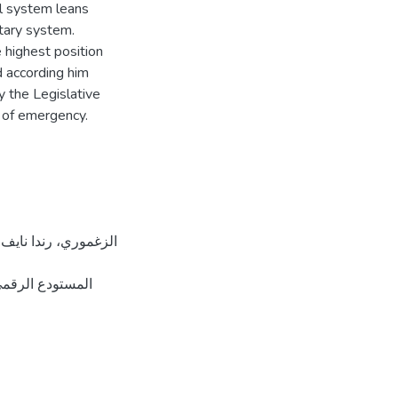
cal system leans
ntary system.
 highest position
nd according him
y the Legislative
e of emergency.