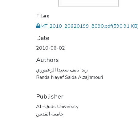
Files
MT_2010_20620199_8090.pdf
(590.91 KB
Date
2010-06-02
Authors
رندا نايف سعيدا الزغموري
Randa Nayef Saida Alzajhmouri
Publisher
AL-Quds University
جامعة القدس