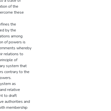
to a state of
ation of the
overcome these
efines the
ed by the
lations among
on of powers is
overnments whereby
r relations to
rinciple of
tary system that
rs contrary to the
powers.
 system as
 and relative
ht to draft
ve authorities and
 with membership