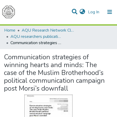
(current)
Log In
Communities & Collections
All of DSpace
Home
AQU Research Network Clusters
AQU researchers publications
Communication strategies of winning hearts and minds: The case of the Muslim Brotherhood’s political communication campaign post Morsi’s downfall
Communication strategies of
winning hearts and minds: The
case of the Muslim Brotherhood’s
political communication campaign
post Morsi’s downfall