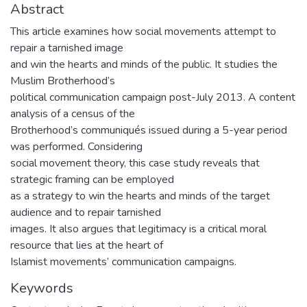
Abstract
This article examines how social movements attempt to
repair a tarnished image
and win the hearts and minds of the public. It studies the
Muslim Brotherhood’s
political communication campaign post-July 2013. A content
analysis of a census of the
Brotherhood’s communiqués issued during a 5-year period
was performed. Considering
social movement theory, this case study reveals that
strategic framing can be employed
as a strategy to win the hearts and minds of the target
audience and to repair tarnished
images. It also argues that legitimacy is a critical moral
resource that lies at the heart of
Islamist movements’ communication campaigns.
Keywords