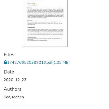
Files
1742766520982016.pdf
(1.05 MB)
Date
2020-12-23
Authors
Koa, Moeen