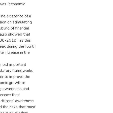
 was (economic
The existence of a
usion on stimulating
bling of financial
y also showed that
008-2018), as this
eak during the fourth
le increase in the
 most important
gulatory frameworks
rder to improve the
nomic growth in
ing awareness and
nhance their
e citizens’ awareness
d the risks that must