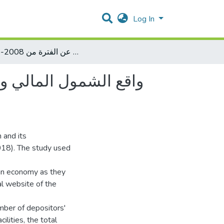
Log In
واقع الشمول المالي وانعكاساته على النمو الاقتصادي في فلسطين " دراسة قياسية عن الفترة من 2008-2018 "
لسطين " دراسة قياسية
n and its
018). The study used
ian economy as they
al website of the
mber of depositors'
ilities, the total