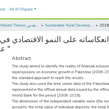
ons
All of DSpace
AQU Master Theses الرسائل الجامعية الخاصة بجامعة القدس
Sustainable Rural Development التنمية الريفية المستدامة
عكاساته على النمو الاقتصادي في ف
عن الفترة من 2008-2018 "
Abstract
The study aimed to identify the reality of financial inclusio
repercussions on economic growth in Palestine (2008-2
the standard approach to reach the results.
The study also used the time series data of the Palestin
represented in the official annual data issued by the offici
World Bank for the period (2008-2018).
The dimensions of the independent variable were (the nu
accounts, the total value of individual deposits, the total fac