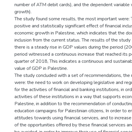
number of ATM debit cards), and the dependent variable
growth).
The study found some results, the most important were: 
positive and statistically significant effect of financial incl
economic growth in Palestine, which indicates that the dou
inclusion from the current status. The results of the stud
there is a steady rise in GDP values during the period (2
period witnessed a continuous increase that reached its p
quarter of 2018, This indicates a continuous and sustainab
value of GDP in Palestine.
The study concluded with a set of recommendations, the
were: the need to work on developing legislative and re
for the activities of financial and banking institutions, in o
activities of these institutions in a way that supports eco
Palestine, in addition to the recommendation of conduct
education campaigns for Palestinian citizens, In order to e
attitudes towards using financial services, and to increas
of the opportunities offered by these financial services an