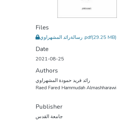
Files
رسالةرائد المشهراوي .pdf
(29.25 MB)
Date
2021-08-25
Authors
رائد فريد حمودة المشهراوي
Raed Fared Hammudah Almashharawi
Publisher
جامعة القدس