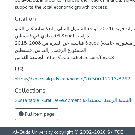
be avoided, in order to improve their use of financial servi
supports the local economic growth process.
Citation
المشهراوي، رائد فريد. (2021). واقع الشمول المالي وانعكاساته على النمو
الاقتصادي في فلسطين &quot; دراسة
قياسية عن الفترة من 2008-2018 &quot; [رسالة ماجستير منشورة، جامعة
القدس، فلسطين]. المستودع الرقمي
لجامعة القدس. https://arab-scholars.com/feca09
URI
https://dspace.alquds.edu/handle/20.500.12213/8262
Collections
Sustainable Rural Development التنمية الريفية المستدامة
Full item page
Al-Quds University
copyright © 2002-2026
SKITCE