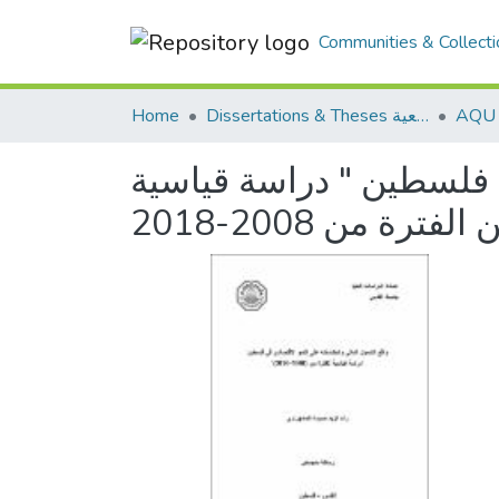
Communities & Collecti
Home
Dissertations & Theses الرسائل الجامعية
واقع الشمول المالي وان