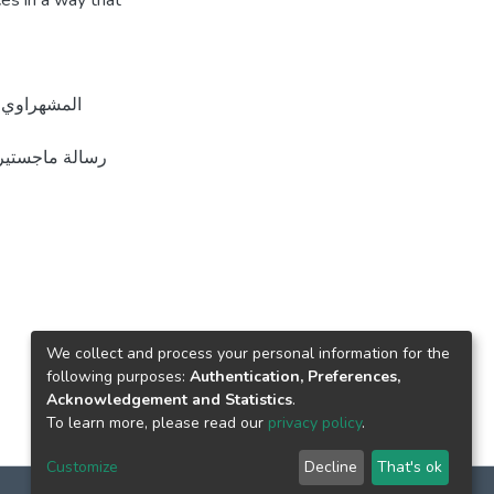
ces in a way that
We collect and process your personal information for the
following purposes:
Authentication, Preferences,
Acknowledgement and Statistics
.
To learn more, please read our
privacy policy
.
Customize
Decline
That's ok