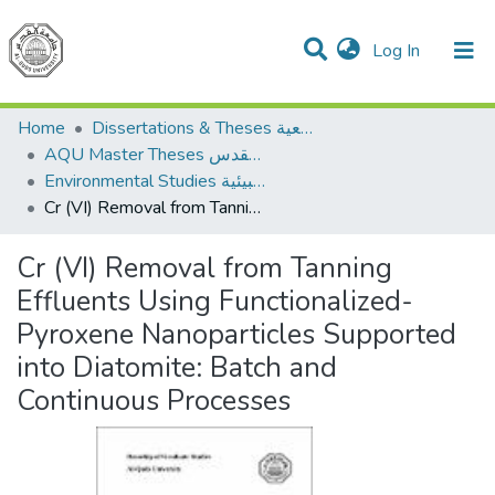
(current)
Log In
Communities & Collections
All of DSpace
Home
Dissertations & Theses الرسائل الجامعية
AQU Master Theses الرسائل الجامعية الخاصة بجامعة القدس
Environmental Studies الدراسات البيئية
Cr (VI) Removal from Tanning Effluents Using Functionalized-Pyroxene Nanoparticles Supported into Diatomite: Batch and Continuous Processes
Cr (VI) Removal from Tanning
Effluents Using Functionalized-
Pyroxene Nanoparticles Supported
into Diatomite: Batch and
Continuous Processes