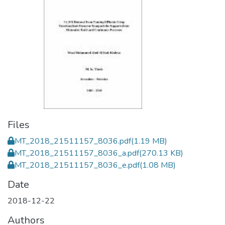
Files
MT_2018_21511157_8036.pdf
(1.19 MB)
MT_2018_21511157_8036_a.pdf
(270.13 KB)
MT_2018_21511157_8036_e.pdf
(1.08 MB)
Date
2018-12-22
Authors