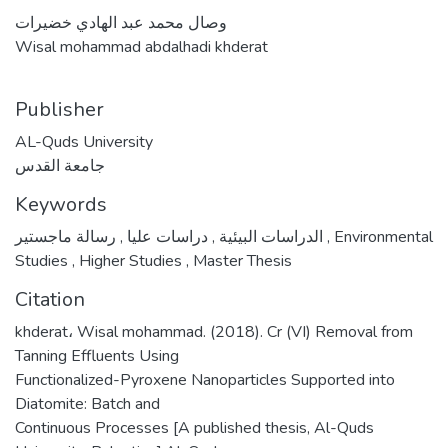
وصال محمد عبد الهادي خضيرات
Wisal mohammad abdalhadi khderat
Publisher
AL-Quds University
جامعة القدس
Keywords
,
دراسات عليا
,
الدراسات البيئية
رسالة ماجستير
,
Environmental
Studies
,
Higher Studies
,
Master Thesis
Citation
khderat، Wisal mohammad. (2018). Cr (VI) Removal from
Tanning Effluents Using
Functionalized-Pyroxene Nanoparticles Supported into
Diatomite: Batch and
Continuous Processes [A published thesis, Al-Quds