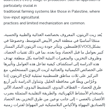
particularly crucial in
traditional farming systems like those in Palestine, where
low-input agricultural
يُعد زيت الزيتون، المعروف بخصائصه الغذائية والطبية والحسية،
منتجًا أساسيًا في منطقة البحر الأبيض المتوسط، وخصوصًا في
فلسطين. وتتأثر جودة زيت الزيتون البكر الممتاز(EVOO)بشكل
كبير بعوامل ما قبل الحصاد وما بعده، بما في ذلك تقنيات الحصاد،
وظروف التخزين، والمتغيرات البيئية الخاصة بكل منطقة. تهدف
هذه الدراسة إلى استكشاف كيفية تفاعل هذه العوامل وتأثيرها
على الخصائص الكيميائية والغذائية لزيت الزيتون المستخلص، مع
التركيز على ثلاث مناطق فلسطينية تمثيلية لإنتاج الزيتون: إذنا
وخُرّاس ويطّا في محافظة الخليل. وتتناول الدراسة تأثير أربع
طرق للحصاد – القطاف اليدوي، التمشيط اليدوي، الحصاد الآلي
باستخدام الأمشاط الكهربائية، والطريقة التقليدية المتمثلة بضرب
الأغصان بالعصي – إلى جانب نوعين من طرق التخزين بعد الحصاد
(الصناديق المهواة والأكياس البلاستيكية غير المهواة) لفترات زمنية