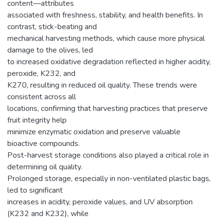
content—attributes
associated with freshness, stability, and health benefits. In
contrast, stick-beating and
mechanical harvesting methods, which cause more physical
damage to the olives, led
to increased oxidative degradation reflected in higher acidity,
peroxide, K232, and
K270, resulting in reduced oil quality. These trends were
consistent across all
locations, confirming that harvesting practices that preserve
fruit integrity help
minimize enzymatic oxidation and preserve valuable
bioactive compounds.
Post-harvest storage conditions also played a critical role in
determining oil quality.
Prolonged storage, especially in non-ventilated plastic bags,
led to significant
increases in acidity, peroxide values, and UV absorption
(K232 and K232), while