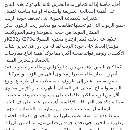
أقل، خاصة إذا لم تتجاوز مدة التخزين ثلاثة أيام. تؤكد هذه النتائج
على أهمية المعالجة السريعة واستخدام أوعية مناسبة لتقليل
التغيرات الكيميائية الحيوية التي تضعف جودة الزيت.
جميع الزيوت التي تم تحليلها تطابقت مع معايير زيت الزيتون البكر
الممتاز الدولية من حيث الحموضة وقيم البيروكسيد
وK232وK270علاوة على ذلك، يُعتبر ارتفاع محتوى الفينولات
مؤشرًا إيجابيًا على جودة الزيت لما له من دور في تعزيز الثبات
الأكسدي وتوفير فوائد صحية أكبر، مما يؤكد أهمية اتباع ممارسات
الحصاد والتخزين المثلى.
كما كان للتباين الإقليمي بين إذنا وخُرّاس ويطّا تأثير ملحوظ. فقد
أظهرت ثمار يطّا باستمرار محتوى أعلى من الزيت والمركبات
الفينولية، مما يشير إلى ظروف بيئية ملائمة مثل الارتفاع، ونوع
التربة، والمناخ المحلي. في المقابل، أظهرت ثمار خُرّاس محتوى
أقل من الزيت، لكنها حافظت على مستويات حموضة منخفضة
نسبيًا. وتؤكد هذه الفروقات الإقليمية أهمية مراعاة الظروف البيئية
والمحاصيل المحلية عند تحسين ممارسات الحصاد والتخزين.
تسلط هذه الدراسة الضوء على الدور المحوري لتقنيات الحصاد
وظروف التخزين في تحديد جودة زيت الزيتون، بما له من تأثيرات
على كل من المنتجين والمستهلكين. ومن خلال تحسين ممارسات