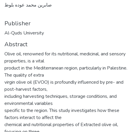
صابرين محمد عوده بلوط
Publisher
Al-Quds University
Abstract
Olive oil, renowned for its nutritional, medicinal, and sensory
properties, is a vital
product in the Mediterranean region, particularly in Palestine.
The quality of extra
virgin olive oil (EVOO) is profoundly influenced by pre- and
post-harvest factors,
including harvesting techniques, storage conditions, and
environmental variables
specific to the region. This study investigates how these
factors interact to affect the
chemical and nutritional properties of Extracted olive oil,
focusing on three