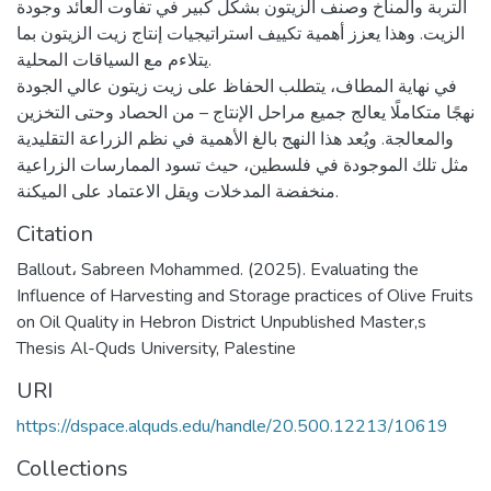
التربة والمناخ وصنف الزيتون بشكل كبير في تفاوت العائد وجودة
الزيت. وهذا يعزز أهمية تكييف استراتيجيات إنتاج زيت الزيتون بما
يتلاءم مع السياقات المحلية.
في نهاية المطاف، يتطلب الحفاظ على زيت زيتون عالي الجودة
نهجًا متكاملًا يعالج جميع مراحل الإنتاج – من الحصاد وحتى التخزين
والمعالجة. ويُعد هذا النهج بالغ الأهمية في نظم الزراعة التقليدية
مثل تلك الموجودة في فلسطين، حيث تسود الممارسات الزراعية
منخفضة المدخلات ويقل الاعتماد على الميكنة.
Citation
Ballout، Sabreen Mohammed. (2025). Evaluating the
Influence of Harvesting and Storage practices of Olive Fruits
on Oil Quality in Hebron District Unpublished Master,s
Thesis Al-Quds University, Palestine
URI
https://dspace.alquds.edu/handle/20.500.12213/10619
Collections