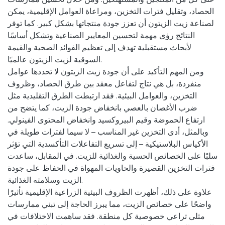
الحصاد، وتقليل فترات التخزين، ومراعاة العوامل الإقليمية، يمكن
لصناعة زيت الزيتون أن تعزز جودة منتجاتها بشكل كبير. كما توفر
النتائج رؤى مهمة لتحسين المعايير الصناعية وتشكل أساسًا
لأبحاث مستقبلية تهدف إلى تعظيم الفوائد الصحية والقيمة
السوقية لزيت الزيتون عالميًا.
ومن المهم التأكيد على أن جودة زيت الزيتون لا تحددها عوامل
منفردة، بل هي نتاج لتفاعل معقد بين طرق الحصاد، وظروف
التخزين، والعوامل البيئية. فقد ارتبطت الطرق التقليدية مثل
ضرب الأغصان بالعصي بانخفاض جودة الزيت، كما يتضح من
ارتفاع الحموضة وقيم البيروكسيد وانخفاض المحتوى الفينولي.
وبالمثل، أدى التخزين غير المناسب – لا سيما لفترات طويلة في
الأكياس البلاستيكية – إلى تسريع التفاعلات التأكسدية التي تؤثر
سلبًا على الخصائص الحسية والغذائية للزيت. في المقابل، ساعدت
فترات التخزين القصيرة والحاويات المهواة في الحفاظ على جودة
الزيت وسلامته الغذائية.
علاوة على ذلك، أظهرت الظروف البيئية الزراعية الإقليمية تأثيرًا
واضحًا على خصائص الزيت، مما يبرز الحاجة إلى تبني ممارسات
مثلى تراعي خصوصية كل منطقة. فقد ساهمت الاختلافات في