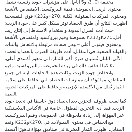
مختلفة (0، 3، و5 أيام)، على مؤشرات جودة رئيسية تشمل
محتوى الزيت، الحموضة، قيمة البيروكسيد، الامتصاص بالأشعة
فوق البنفسجية K232وK270، ومحتوى المركبات الفينولية الكلية.
أظهرت النتائج أن طرق الحصاد تؤثر بشكل كبير على جودة الزيت؛
حيث أدت الطرق اليدوية واستخدام الأمشاط إلى إنتاج زيت
بحموضة وقيم بيروكسيد وامتصاص بالأشعة K232وK270أقل،
ومحتوى فينولي أعلى – وهي صفات مرتبطة بالانتعاش والثبات
والفوائد الصحية. في المقابل، أدت طريقتا الضرب بالعصا والحصاد
الآلي، اللتان تُسببان ضررًا أكبر للثمار، إلى تدهور أكسدي أعلى،
كما انعكس ذلك في زيادة الحموضة، والبيروكسيد، وقيم K،
وانخفاض جودة الزيت. وكانت هذه الاتجاهات ثابتة في جميع
المناطق، مما يُؤكد أن ممارسات الحصاد التي تحافظ على سلامة
الثمار تُقلل من الأكسدة الإنزيمية وتحافظ على المركبات الحيوية
القيمة.
كما لعبت ظروف التخزين بعد الحصاد دورًا حاسمًا في تحديد جودة
الزيت. فقد أدى التخزين المطوّل، خاصة في الأكياس البلاستيكية
غير المهوّاة، إلى زيادة ملحوظة في الحموضة، وقيم البيروكسيد،
وقيم K232وK270، مع انخفاض في محتوى الفينولات. في
المقابل، أظهرت الثمار المخزنة في صناديق مهوّاة تدهورًا أكسديًا