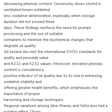
decreasing phenolic content. Conversely, olives stored in
ventilated boxes exhibited
less oxidative deterioration, especially when storage
duration did not exceed three
days. These findings reinforce the need for prompt
processing and the use of suitable
containers to minimize the biochemical changes that
degrade oil quality.
All tested oils met the international EVOO standards for
acidity and peroxide value
and K232 and K232 values. Moreover, elevated phenolic
content is considered a
positive indicator of oil quality due to its role in enhancing
oxidative stability and
offering greater health benefits, which emphasizes the
importance of proper
harvesting and storage techniques.
Regional variations among Idna, Kharas, and Yatta also had a
notable effect. Olives