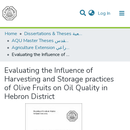
(current)
Log In
Communities & Collections
All of DSpace
Home
Dissertations & Theses الرسائل الجامعية
AQU Master Theses الرسائل الجامعية الخاصة بجامعة القدس
Agriculture Extension الإرشاد الزراعي
Evaluating the Influence of Harvesting and Storage practices of Olive Fruits on Oil Quality in Hebron District
Evaluating the Influence of
Harvesting and Storage practices
of Olive Fruits on Oil Quality in
Hebron District