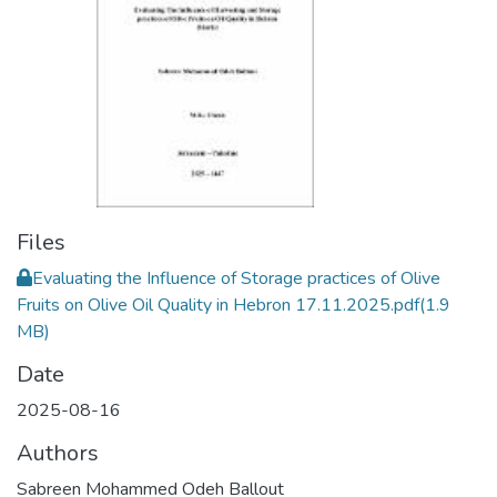
Files
Evaluating the Influence of Storage practices of Olive
Fruits on Olive Oil Quality in Hebron 17.11.2025.pdf
(1.9
MB)
Date
2025-08-16
Authors
Sabreen Mohammed Odeh Ballout