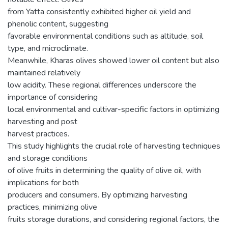
from Yatta consistently exhibited higher oil yield and
phenolic content, suggesting
favorable environmental conditions such as altitude, soil
type, and microclimate.
Meanwhile, Kharas olives showed lower oil content but also
maintained relatively
low acidity. These regional differences underscore the
importance of considering
local environmental and cultivar-specific factors in optimizing
harvesting and post
harvest practices.
This study highlights the crucial role of harvesting techniques
and storage conditions
of olive fruits in determining the quality of olive oil, with
implications for both
producers and consumers. By optimizing harvesting
practices, minimizing olive
fruits storage durations, and considering regional factors, the