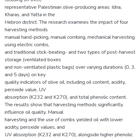
representative Palestinian olive-producing areas: Idna,
Kharas, and Yatta in the
Hebron district. The research examines the impact of four
harvesting methods
manual hand-picking, manual combing, mechanical harvesting
using electric combs,
and traditional stick-beating- and two types of post-harvest
storage (ventilated boxes
and non-ventilated plastic bags) over varying durations (0, 3,
and 5 days) on key
quality indicators of olive oil, including oil content, acidity,
peroxide value, UV
absorption (K232 and K270), and total phenolic content.
The results show that harvesting methods significantly
influence oil quality. Manual
harvesting and the use of combs yielded oil with lower
acidity, peroxide values, and
UV absorption (K232 and K270), alongside higher phenolic