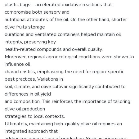
plastic bags—accelerated oxidative reactions that
compromise both sensory and
nutritional attributes of the oil. On the other hand, shorter
olive fruits storage
durations and ventilated containers helped maintain oil
integrity, preserving key
health-related compounds and overall quality.
Moreover, regional agroecological conditions were shown to
influence oil
characteristics, emphasizing the need for region-specific
best practices. Variations in
soil, climate, and olive cultivar significantly contributed to
differences in oil yield
and composition. This reinforces the importance of tailoring
olive oil production
strategies to local contexts.
Ultimately, maintaining high-quality olive oil requires an
integrated approach that
addresses every stage of production. Such an approach is