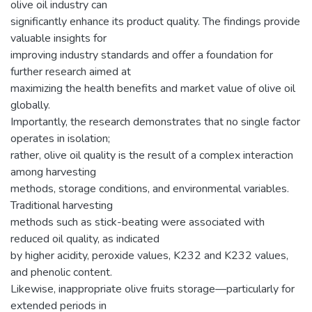
olive oil industry can
significantly enhance its product quality. The findings provide
valuable insights for
improving industry standards and offer a foundation for
further research aimed at
maximizing the health benefits and market value of olive oil
globally.
Importantly, the research demonstrates that no single factor
operates in isolation;
rather, olive oil quality is the result of a complex interaction
among harvesting
methods, storage conditions, and environmental variables.
Traditional harvesting
methods such as stick-beating were associated with
reduced oil quality, as indicated
by higher acidity, peroxide values, K232 and K232 values,
and phenolic content.
Likewise, inappropriate olive fruits storage—particularly for
extended periods in