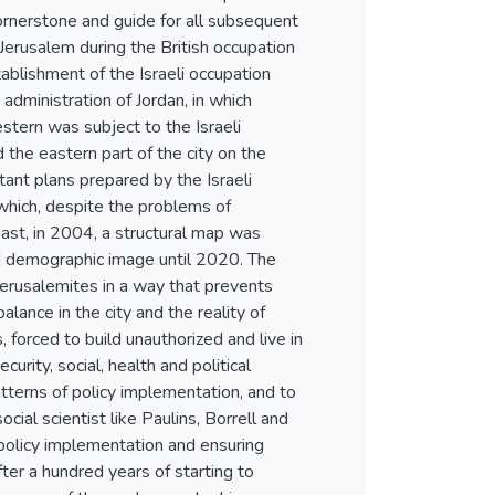
cornerstone and guide for all subsequent
 Jerusalem during the British occupation
blishment of the Israeli occupation
 administration of Jordan, in which
tern was subject to the Israeli
the eastern part of the city on the
tant plans prepared by the Israeli
which, despite the problems of
east, in 2004, a structural map was
and demographic image until 2020. The
 Jerusalemites in a way that prevents
lance in the city and the reality of
 forced to build unauthorized and live in
rity, social, health and political
tterns of policy implementation, and to
cial scientist like Paulins, Borrell and
policy implementation and ensuring
ter a hundred years of starting to