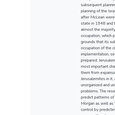
subsequent planning
planning of the Isr
after McLean were 
state in 1948 and t
almost the majorit
occupation, which p
grounds that its su
occupation of the c
implementation, sev
prepared, Jerusalem
most important char
them from expansion
Jerusalemites in it
unorganized and unh
problems. The resea
predict patterns of 
Morgan as well as 
control by predicti