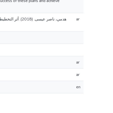
success of these plans and achieve
القدس، فلسطين].
ar
ar
ar
en