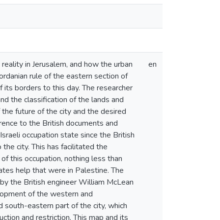
reality in Jerusalem, and how the urban
en
ordanian rule of the eastern section of
f its borders to this day. The researcher
nd the classification of the lands and
 the future of the city and the desired
erence to the British documents and
sraeli occupation state since the British
he city. This has facilitated the
of this occupation, nothing less than
lates help that were in Palestine. The
1 by the British engineer William McLean
velopment of the western and
 south-eastern part of the city, which
tion and restriction. This map and its