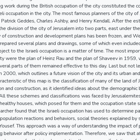
 work during the British occupation of the city constituted the 
aeli occupation in the city. The most famous planners of the city of
Patrick Geddes, Charles Ashby, and Henry Kendall. After the esta
he division of the city of Jerusalem into two parts, east under the
y of construction and development plans has been frozen, and Wes
repared several plans and drawings, some of which even included 
bject to the Israeli occupation is a matter of time. The most impor
ity were the plan of Heinz Rau and the plan of Shaveev in 1959, 
eral parts of them remained effective to this day. Last but not l
 2000, which outlines a future vision of the city and its urban 
acteristic of this map is the classification of many of the land of
 and construction, as it identified ideas about the demographic ba
. All these schemes and classifications was faced by Jerusalemites,
ealthy houses, which posed for them and the occupation state secu
rcher found that the Israeli occupation has used to determine pa
population reactions and behaviors, social theories explained by so
Yousef. This approach was a way of understanding the impact of 
ng behavior after policy implementation. Therefore, we saw that af