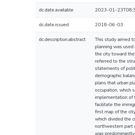
dc.date.available
2023-01-23T08:
dc.date.issued
2018-06-03
dc.description.abstract
This study aimed t
planning was used b
the city toward the 
referred to the str
statements of polit
demographic balance
plans that urban pl
occupation, which s
implementation of t
facilitate the immi
first map of the ci
which divided the c
northwestern part o
was predominantly A