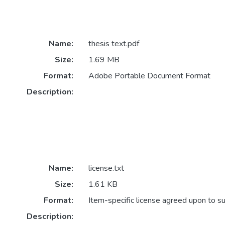
Name:
thesis text.pdf
Size:
1.69 MB
Format:
Adobe Portable Document Format
Description:
Name:
license.txt
Size:
1.61 KB
Format:
Item-specific license agreed upon to s
Description: