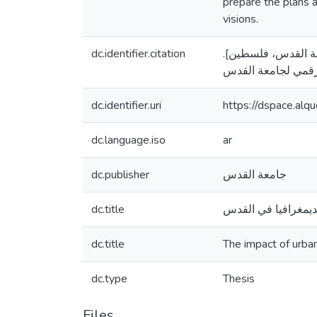
prepare the plans a
visions.
dc.identifier.citation
هدمي، ناصر عيسى. (2018
dc.identifier.uri
https://dspace.al
dc.language.iso
ar
dc.publisher
جامعة القدس
dc.title
أثر التخطيط الحضري
dc.title
The impact of urba
dc.type
Thesis
Files