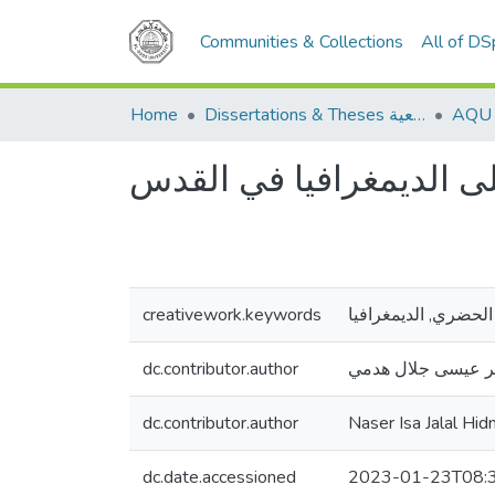
Communities & Collections
All of D
Home
Dissertations & Theses الرسائل الجامعية
أثر التخطيط الحضري على
creativework.keywords
التخطيط الحضري, ال
dc.contributor.author
ناصر عيسى جلال ه
dc.contributor.author
Naser Isa Jalal Hid
dc.date.accessioned
2023-01-23T08: