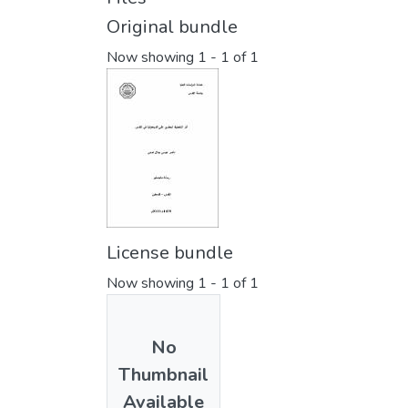
Original bundle
Now showing
1 - 1 of 1
License bundle
Now showing
1 - 1 of 1
No
Thumbnail
Available