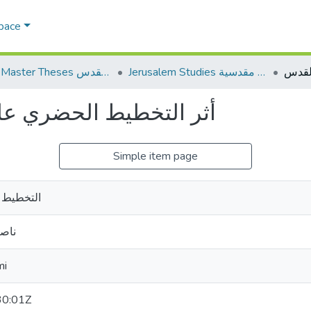
Space
AQU Master Theses الرسائل الجامعية الخاصة بجامعة القدس
Jerusalem Studies دراسات مقدسية
 الديمغرافيا في القدس
Simple item page
ديمغرافيا
دمي
mi
30:01Z