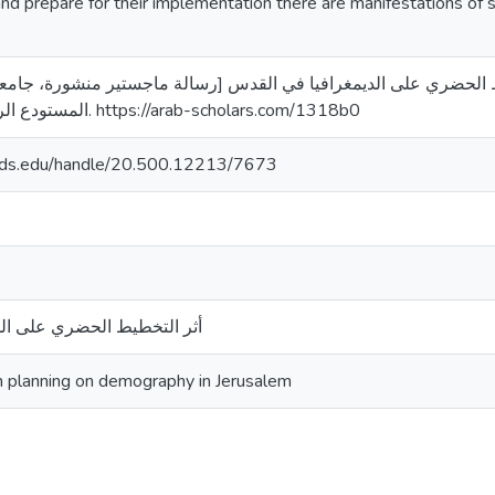
nd prepare for their implementation there are manifestations of 
). أثر التخطيط الحضري على الديمغرافيا في القدس [رسالة ماجستير منشورة، جامعة 
المستودع الرقمي لجامعة القدس. https://arab-scholars.com/1318b0
quds.edu/handle/20.500.12213/7673
 على الديمغرافيا في القدس
n planning on demography in Jerusalem