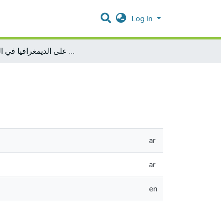
Log In
أثر التخطيط الحضري على الديمغرافيا في القدس
ar
ar
en