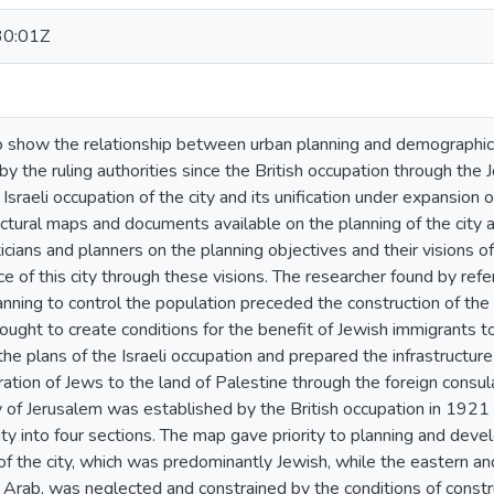
30:01Z
o show the relationship between urban planning and demographic 
y the ruling authorities since the British occupation through the J
Israeli occupation of the city and its unification under expansion o
uctural maps and documents available on the planning of the city a
icians and planners on the planning objectives and their visions of
 of this city through these visions. The researcher found by ref
anning to control the population preceded the construction of the I
ought to create conditions for the benefit of Jewish immigrants to t
he plans of the Israeli occupation and prepared the infrastructure 
gration of Jews to the land of Palestine through the foreign consu
ty of Jerusalem was established by the British occupation in 192
ity into four sections. The map gave priority to planning and de
f the city, which was predominantly Jewish, while the eastern and
rab, was neglected and constrained by the conditions of construc