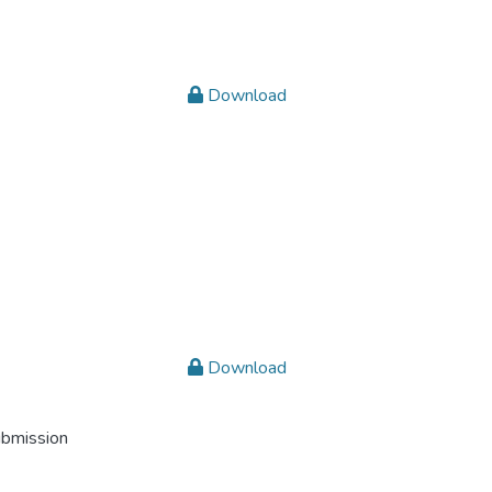
Download
Download
ubmission