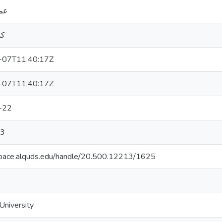
شة
ان
-07T11:40:17Z
-07T11:40:17Z
-22
3
space.alquds.edu/handle/20.500.12213/1625
niversity