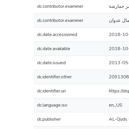
dc.contributor.examiner
عمر حمار
dc.contributor.examiner
كمال عدو
dc.date.accessioned
2018-10
dc.date.available
2018-10
dc.date.issued
2013-05
dc.identifier.other
2091308
dc.identifier.uri
https://d
dc.language.iso
en_US
dc.publisher
AL-Quds U