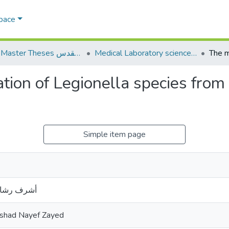
Space
AQU Master Theses الرسائل الجامعية الخاصة بجامعة القدس
Medical Laboratory science علوم المختبرات الطبية
ation of Legionella species fro
Simple item page
 نايف زايد
ashad Nayef Zayed