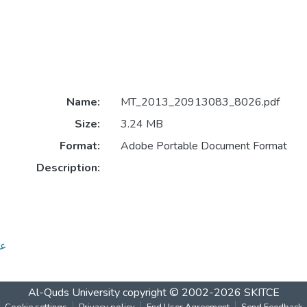
Name:
MT_2013_20913083_8026.pdf
Size:
3.24 MB
Format:
Adobe Portable Document Format
Description:
طبية
Al-Quds University
copyright © 2002-2026
SKITCE