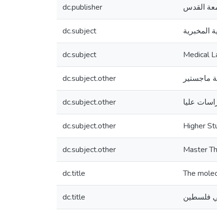
dc.publisher
جامعة ال
dc.subject
العلوم الط
dc.subject
Medical L
dc.subject.other
رسالة ماج
dc.subject.other
دراسات عل
dc.subject.other
Higher St
dc.subject.other
Master Th
dc.title
The molecu
dc.title
الكشف الج