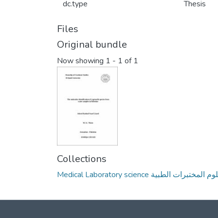
dc.type
Thesis
Files
Original bundle
Now showing
1 - 1 of 1
Collections
Medical Laboratory science علوم المختبرات ال