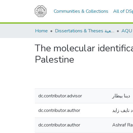
Communities & Collections
All of D
Home
Dissertations & Theses الرسائل الجامعية
The molecular identific
Palestine
dc.contributor.advisor
دينا بيطار
dc.contributor.author
أشرف رشاد
dc.contributor.author
Ashraf R