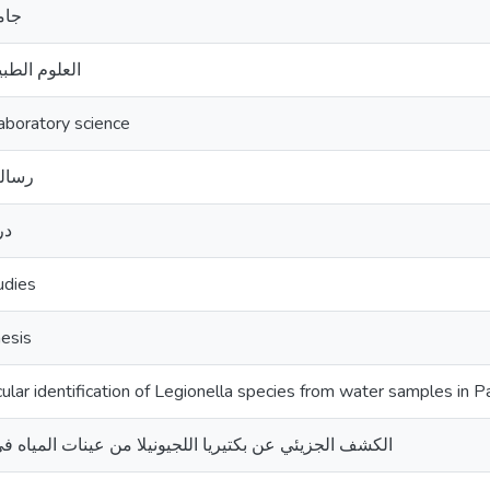
قدس
بية المخبرية
aboratory science
ستير
يا
udies
esis
lar identification of Legionella species from water samples in P
زيئي عن بكتيريا اللجيونيلا من عينات المياه في فلسطين