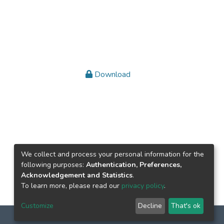
Download
We collect and process your personal information for the
following purposes:
Authentication, Preferences,
Acknowledgement and Statistics
.
To learn more, please read our
privacy policy
.
Customize
Decline
That's ok