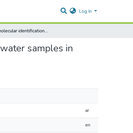
Log In
The molecular identification of Legionella species from water samples in Palestine
m water samples in
ar
en