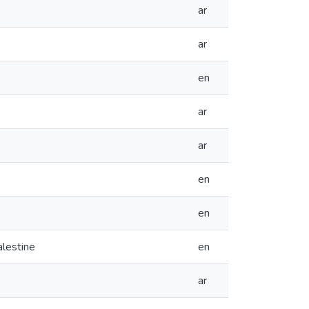
ar
ar
en
ar
ar
en
en
alestine
en
ar