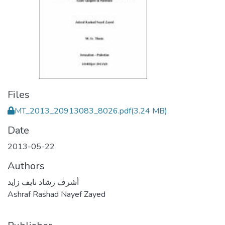
Files
MT_2013_20913083_8026.pdf
(3.24 MB)
Date
2013-05-22
Authors
أشرف رشاد نايف زايد
Ashraf Rashad Nayef Zayed