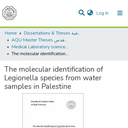
(current)
Log In
Communities & Collections
All of DSpace
Home
Dissertations & Theses الرسائل الجامعية
AQU Master Theses الرسائل الجامعية الخاصة بجامعة القدس
Medical Laboratory science علوم المختبرات الطبية
The molecular identification of Legionella species from water samples in Palestine
The molecular identification of
Legionella species from water
samples in Palestine