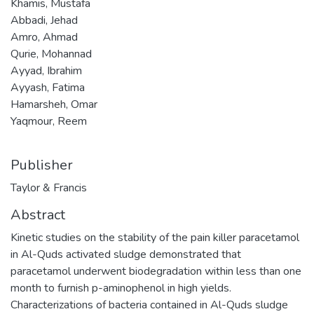
Khamis, Mustafa
Abbadi, Jehad
Amro, Ahmad
Qurie, Mohannad
Ayyad, Ibrahim
Ayyash, Fatima
Hamarsheh, Omar
Yaqmour, Reem
Publisher
Taylor & Francis
Abstract
Kinetic studies on the stability of the pain killer paracetamol
in Al-Quds activated sludge demonstrated that
paracetamol underwent biodegradation within less than one
month to furnish p-aminophenol in high yields.
Characterizations of bacteria contained in Al-Quds sludge