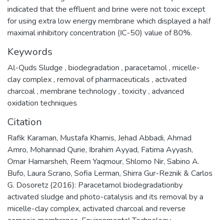
indicated that the effluent and brine were not toxic except
for using extra low energy membrane which displayed a half
maximal inhibitory concentration (IC-50) value of 80%.
Keywords
Al-Quds Sludge
,
biodegradation
,
paracetamol
,
micelle-
clay complex
,
removal of pharmaceuticals
,
activated
charcoal
,
membrane technology
,
toxicity
,
advanced
oxidation techniques
Citation
Rafik Karaman, Mustafa Khamis, Jehad Abbadi, Ahmad
Amro, Mohannad Qurie, Ibrahim Ayyad, Fatima Ayyash,
Omar Hamarsheh, Reem Yaqmour, Shlomo Nir, Sabino A.
Bufo, Laura Scrano, Sofia Lerman, Shirra Gur-Reznik & Carlos
G. Dosoretz (2016): Paracetamol biodegradationby
activated sludge and photo-catalysis and its removal by a
micelle-clay complex, activated charcoal and reverse