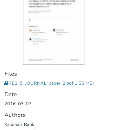
Files
RES_8_JOURNAL_paper_2.pdf
(1.55 MB)
Date
2016-03-07
Authors
Karaman, Rafik