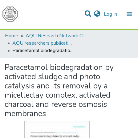
(current)
Log In
Communities & Collections
All of DSpace
Home
AQU Research Network Clusters
AQU researchers publications
Paracetamol biodegradation by activated sludge and photo-catalysis and its removal by a micelleclay complex, activated charcoal and reverse osmosis membranes
Paracetamol biodegradation by
activated sludge and photo-
catalysis and its removal by a
micelleclay complex, activated
charcoal and reverse osmosis
membranes