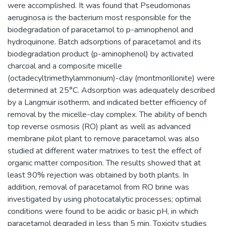
were accomplished. It was found that Pseudomonas
aeruginosa is the bacterium most responsible for the
biodegradation of paracetamol to p-aminophenol and
hydroquinone. Batch adsorptions of paracetamol and its
biodegradation product (p-aminophenol) by activated
charcoal and a composite micelle
(octadecyltrimethylammonium)-clay (montmorillonite) were
determined at 25°C. Adsorption was adequately described
by a Langmuir isotherm, and indicated better efficiency of
removal by the micelle-clay complex. The ability of bench
top reverse osmosis (RO) plant as well as advanced
membrane pilot plant to remove paracetamol was also
studied at different water matrixes to test the effect of
organic matter composition. The results showed that at
least 90% rejection was obtained by both plants. In
addition, removal of paracetamol from RO brine was
investigated by using photocatalytic processes; optimal
conditions were found to be acidic or basic pH, in which
paracetamol degraded in less than 5 min. Toxicity studies