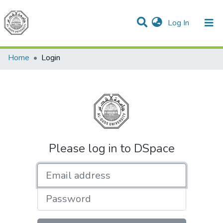
(current)
Log In
Communities & Collections
All of DSpace
Home
Login
Please log in to DSpace
Email address
Password