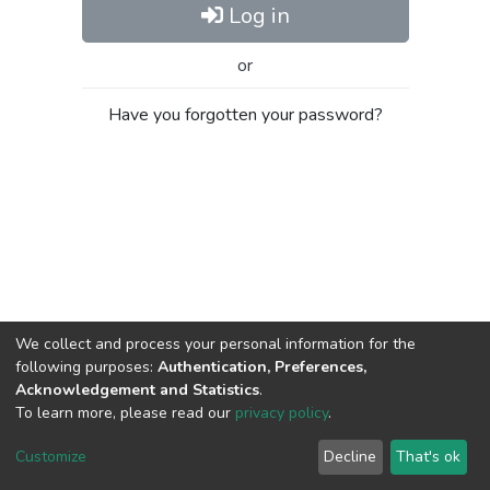
Log in
or
Have you forgotten your password?
We collect and process your personal information for the
following purposes:
Authentication, Preferences,
Acknowledgement and Statistics
.
To learn more, please read our
privacy policy
.
Al-Quds University
copyright © 2002-2026
SKITCE
Cookie
Privacy
End User
Send
Customize
Decline
That's ok
settings
policy
Agreement
Feedback