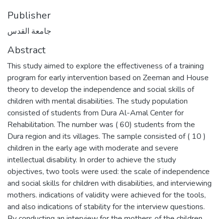
Publisher
جامعة القدس
Abstract
This study aimed to explore the effectiveness of a training
program for early intervention based on Zeeman and House
theory to develop the independence and social skills of
children with mental disabilities. The study population
consisted of students from Dura Al-Amal Center for
Rehabilitation. The number was ( 60) students from the
Dura region and its villages. The sample consisted of ( 10 )
children in the early age with moderate and severe
intellectual disability. In order to achieve the study
objectives, two tools were used: the scale of independence
and social skills for children with disabilities, and interviewing
mothers. indications of validity were achieved for the tools,
and also indications of stability for the interview questions.
By conducting an interview for the mothers of the children,