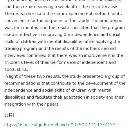
and then re-interviewing a week after the first interview.
The researcher used the semi-experimental method for its
convenience for the purposes of the study. The time period
was ( 6 ) months, and the results indicated that the program
used is effective in improving the independence and social
skills of children with mental disabilities after applying the
training program, and the results of the mothers second
interviews confirmed that there was an improvement in the
children's level of their performance of independent and
social skills.
In light of these two results, the study presented a group of
recommendations that contribute to the development of the
independence and social skills of children with mental
disabilities and facilitate their adaptation in society and their
integration with their peers
URI
https://dspace.alquds.edu/handle/20.500.12213/7433