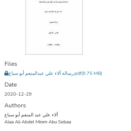
Files
رسالة ألاء علي عبدالمنعم أبو سباع.pdf
(9.75 MB)
Date
2020-12-29
Authors
ألاء علي عبد المنعم أبو سباع
Alaa Ali Abdel Minim Abu Sebaa