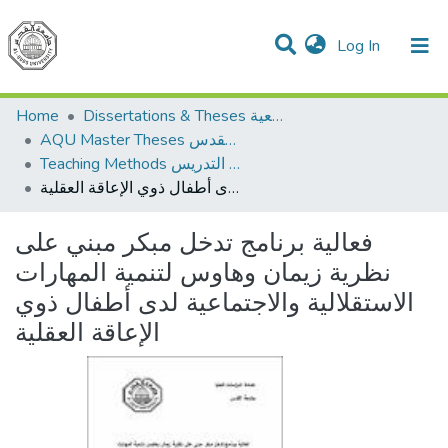
(current)
Log In
Communities & Collections
All of DSpace
Home
Dissertations & Theses الرسائل الجامعية
AQU Master Theses الرسائل الجامعية الخاصة بجامعة القدس
Teaching Methods أساليب التدريس
فعالية برنامج تدخل مبكر مبني على نظرية زيمان وهاوس لتنمية المهارات الاستقلالية والاجتماعية لدى أطفال ذوي الإعاقة العقلية
فعالية برنامج تدخل مبكر مبني على
نظرية زيمان وهاوس لتنمية المهارات
الاستقلالية والاجتماعية لدى أطفال ذوي
الإعاقة العقلية