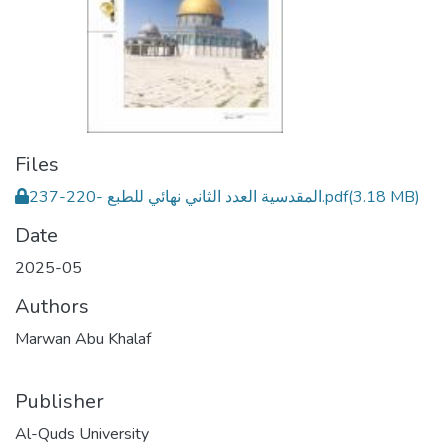
Files
المقدسية العدد الثاني نهائي للطبع -220-237.pdf
(3.18 MB)
Date
2025-05
Authors
Marwan Abu Khalaf
Publisher
Al-Quds University