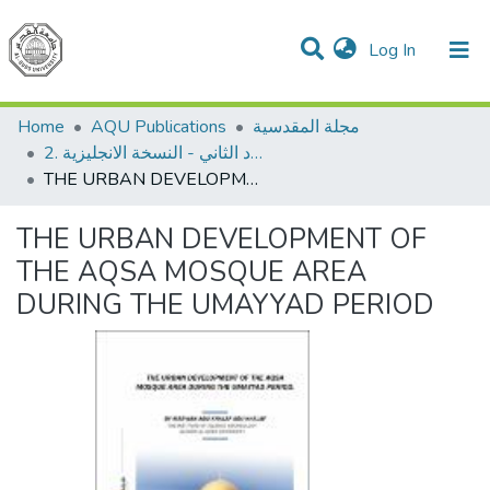
(current)
Log In
Communities & Collections
All of DSpace
Home
AQU Publications
مجلة المقدسية
2. العدد الثاني - النسخة الانجليزية
THE URBAN DEVELOPMENT OF THE AQSA MOSQUE AREA DURING THE UMAYYAD PERIOD
THE URBAN DEVELOPMENT OF
THE AQSA MOSQUE AREA
DURING THE UMAYYAD PERIOD