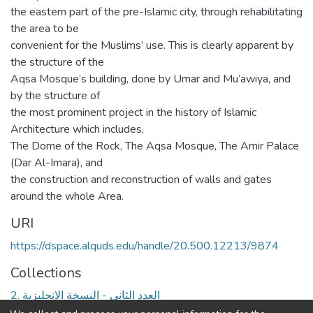
the eastern part of the pre-Islamic city, through rehabilitating
the area to be
convenient for the Muslims’ use. This is clearly apparent by
the structure of the
Aqsa Mosque’s building, done by Umar and Mu’awiya, and
by the structure of
the most prominent project in the history of Islamic
Architecture which includes,
The Dome of the Rock, The Aqsa Mosque, The Amir Palace
(Dar Al-Imara), and
the construction and reconstruction of walls and gates
around the whole Area.
URI
https://dspace.alquds.edu/handle/20.500.12213/9874
Collections
2. العدد الثاني - النسخة الانجليزية