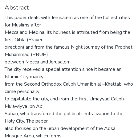
Abstract
This paper deals with Jerusalem as one of the holiest cities
for Muslims after
Mecca and Medina. Its holiness is attributed from being the
first Qibla (Prayer
direction) and from the famous Night Journey of the Prophet
Muhammad (PBUH)
between Mecca and Jerusalem.
The city received a special attention since it became an
Islamic City mainly
from the Second Orthodox Caliph Umar ibn al –Khattab, who
came personally
to capitulate the city, and from the First Umayyad Caliph
Mu’awiyya Ibn Abi
Sufian, who transferred the political centralization to the
Holy City. The paper
also focuses on the urban development of the Aqsa
Mosque Area, which forms