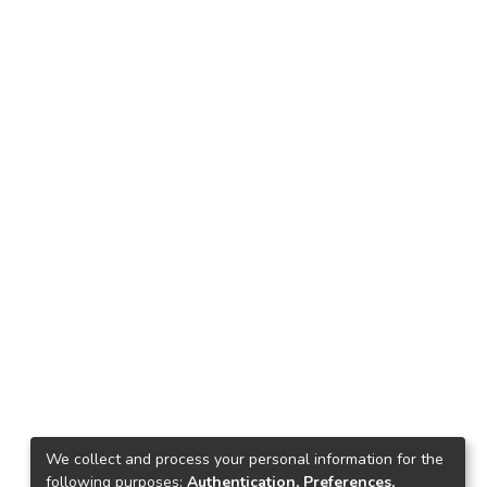
We collect and process your personal information for the
following purposes:
Authentication, Preferences,