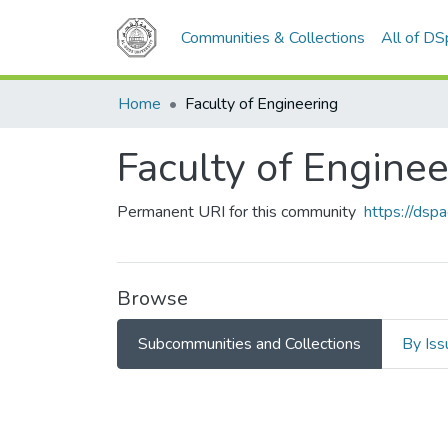
Communities & Collections
All of D
Home
Faculty of Engineering
Faculty of Enginee
Permanent URI for this community
https://ds
Browse
Subcommunities and Collections
By Iss