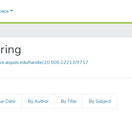
Space
ring
pace.alquds.edu/handle/20.500.12213/9717
ue Date
By Author
By Title
By Subject