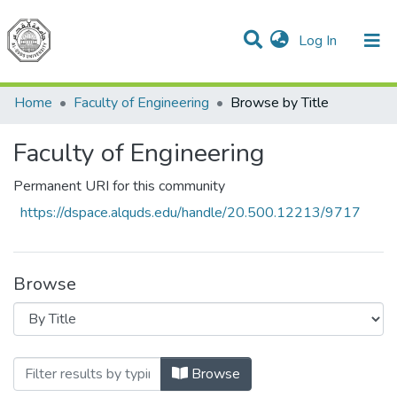
(current)
Log In
Communities & Collections
All of DSpace
Home
Faculty of Engineering
Browse by Title
Faculty of Engineering
Permanent URI for this community
https://dspace.alquds.edu/handle/20.500.12213/9717
Browse
Browsing Faculty of Engineering by Title
Browse