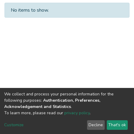
No items to show.
We collect and process your personal information for the
following purposes:
Authentication, Preferences,
Acknowledgement and Statistics
.
To learn more, please read our
privacy policy
.
Al-Quds University
copyright © 2002-2026
SKITCE
Cookie
Privacy
End User
Send
Customize
Decline
That's ok
settings
policy
Agreement
Feedback