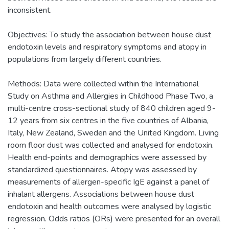
inconsistent.
Objectives: To study the association between house dust
endotoxin levels and respiratory symptoms and atopy in
populations from largely different countries.
Methods: Data were collected within the International
Study on Asthma and Allergies in Childhood Phase Two, a
multi-centre cross-sectional study of 840 children aged 9-
12 years from six centres in the five countries of Albania,
Italy, New Zealand, Sweden and the United Kingdom. Living
room floor dust was collected and analysed for endotoxin.
Health end-points and demographics were assessed by
standardized questionnaires. Atopy was assessed by
measurements of allergen-specific IgE against a panel of
inhalant allergens. Associations between house dust
endotoxin and health outcomes were analysed by logistic
regression. Odds ratios (ORs) were presented for an overall