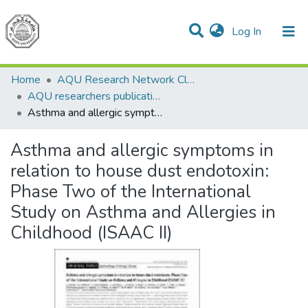
(current)
Log In
Communities & Collections
All of DSpace
Home
AQU Research Network Clusters
AQU researchers publications
Asthma and allergic symptoms in relation to house dust endotoxin: Phase Two of the International Study on Asthma and Allergies in Childhood (ISAAC II)
Asthma and allergic symptoms in
relation to house dust endotoxin:
Phase Two of the International
Study on Asthma and Allergies in
Childhood (ISAAC II)