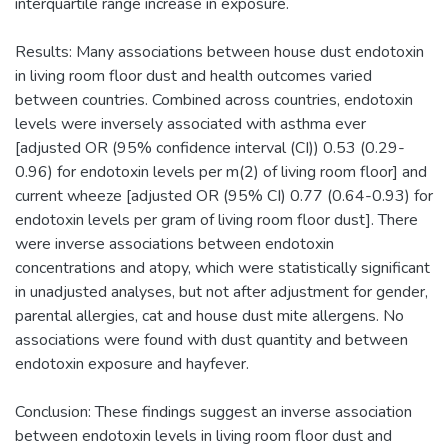
interquartile range increase in exposure.
Results: Many associations between house dust endotoxin
in living room floor dust and health outcomes varied
between countries. Combined across countries, endotoxin
levels were inversely associated with asthma ever
[adjusted OR (95% confidence interval (CI)) 0.53 (0.29-
0.96) for endotoxin levels per m(2) of living room floor] and
current wheeze [adjusted OR (95% CI) 0.77 (0.64-0.93) for
endotoxin levels per gram of living room floor dust]. There
were inverse associations between endotoxin
concentrations and atopy, which were statistically significant
in unadjusted analyses, but not after adjustment for gender,
parental allergies, cat and house dust mite allergens. No
associations were found with dust quantity and between
endotoxin exposure and hayfever.
Conclusion: These findings suggest an inverse association
between endotoxin levels in living room floor dust and