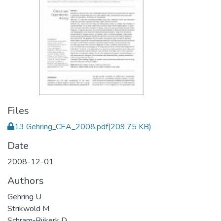
Files
13 Gehring_CEA_2008.pdf
(209.75 KB)
Date
2008-12-01
Authors
Gehring U
Strikwold M
Schram‐Bijkerk D