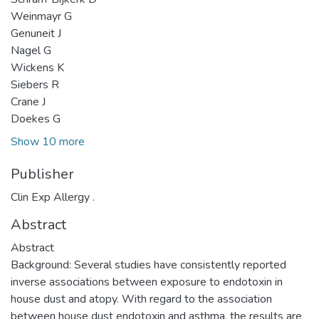
Weinmayr G
Genuneit J
Nagel G
Wickens K
Siebers R
Crane J
Doekes G
Show 10 more
Publisher
Clin Exp Allergy .
Abstract
Abstract
Background: Several studies have consistently reported
inverse associations between exposure to endotoxin in
house dust and atopy. With regard to the association
between house dust endotoxin and asthma, the results are