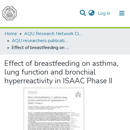
(current)
Log In
Communities & Collections
All of DSpace
Home
AQU Research Network Clusters
AQU researchers publications
Effect of breastfeeding on asthma, lung function and bronchial hyperreactivity in ISAAC Phase II
Effect of breastfeeding on asthma,
lung function and bronchial
hyperreactivity in ISAAC Phase II