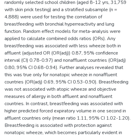
randomly selected school children (aged 8-12 yrs, 31,759
with skin prick testing) and a stratified subsample (n =
4,888) were used for testing the correlation of
breastfeeding with bronchial hyperreactivity and lung
function. Random effect models for meta-analysis were
applied to calculate combined odds ratios (ORs). Any
breastfeeding was associated with less wheeze both in
affluent (adjusted OR (OR(adj)) 0.87, 95% confidence
interval (CI) 0.78-0.97) and nonaffluent countries (OR(adj)
0.80, 95% CI 0.68-0.94). Further analyses revealed that
this was true only for nonatopic wheeze in nonaffluent
countries (OR(adj) 0.69, 95% CI 0.53-0.90). Breastfeeding
was not associated with atopic wheeze and objective
measures of allergy in both affluent and nonaffluent
countries. In contrast, breastfeeding was associated with
higher predicted forced expiratory volume in one second in
affluent countries only (mean ratio 1.11, 95% CI 1.02-1.20).
Breastfeeding is associated with protection against
nonatopic wheeze, which becomes particularly evident in