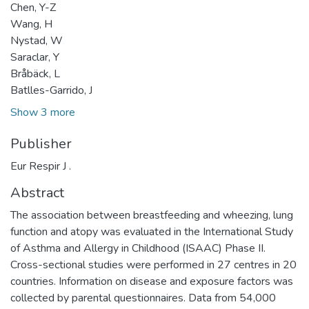
Chen, Y-Z
Wang, H
Nystad, W
Saraclar, Y
Bråbäck, L
Batlles-Garrido, J
Show 3 more
Publisher
Eur Respir J .
Abstract
The association between breastfeeding and wheezing, lung
function and atopy was evaluated in the International Study
of Asthma and Allergy in Childhood (ISAAC) Phase II.
Cross-sectional studies were performed in 27 centres in 20
countries. Information on disease and exposure factors was
collected by parental questionnaires. Data from 54,000