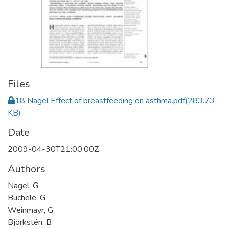
Files
18 Nagel Effect of breastfeeding on asthma.pdf
(283.73
KB)
Date
2009-04-30T21:00:00Z
Authors
Nagel, G
Büchele, G
Weinmayr, G
Björkstén, B