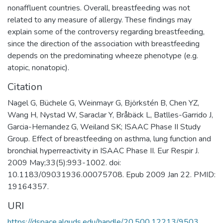
nonaffluent countries. Overall, breastfeeding was not
related to any measure of allergy. These findings may
explain some of the controversy regarding breastfeeding,
since the direction of the association with breastfeeding
depends on the predominating wheeze phenotype (e.g.
atopic, nonatopic).
Citation
Nagel G, Büchele G, Weinmayr G, Björkstén B, Chen YZ,
Wang H, Nystad W, Saraclar Y, Bråbäck L, Batlles-Garrido J,
Garcia-Hernandez G, Weiland SK; ISAAC Phase II Study
Group. Effect of breastfeeding on asthma, lung function and
bronchial hyperreactivity in ISAAC Phase II. Eur Respir J.
2009 May;33(5):993-1002. doi:
10.1183/09031936.00075708. Epub 2009 Jan 22. PMID:
19164357.
URI
https://dspace.alquds.edu/handle/20.500.12213/9503