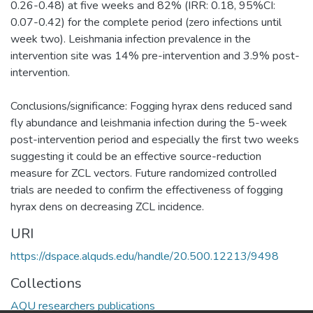
0.26-0.48) at five weeks and 82% (IRR: 0.18, 95%CI:
0.07-0.42) for the complete period (zero infections until
week two). Leishmania infection prevalence in the
intervention site was 14% pre-intervention and 3.9% post-
intervention.
Conclusions/significance: Fogging hyrax dens reduced sand
fly abundance and leishmania infection during the 5-week
post-intervention period and especially the first two weeks
suggesting it could be an effective source-reduction
measure for ZCL vectors. Future randomized controlled
trials are needed to confirm the effectiveness of fogging
hyrax dens on decreasing ZCL incidence.
URI
https://dspace.alquds.edu/handle/20.500.12213/9498
Collections
AQU researchers publications