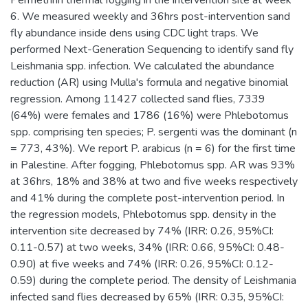
Permethrin thermal fogging in the intervention site at week
6. We measured weekly and 36hrs post-intervention sand
fly abundance inside dens using CDC light traps. We
performed Next-Generation Sequencing to identify sand fly
Leishmania spp. infection. We calculated the abundance
reduction (AR) using Mulla's formula and negative binomial
regression. Among 11427 collected sand flies, 7339
(64%) were females and 1786 (16%) were Phlebotomus
spp. comprising ten species; P. sergenti was the dominant (n
= 773, 43%). We report P. arabicus (n = 6) for the first time
in Palestine. After fogging, Phlebotomus spp. AR was 93%
at 36hrs, 18% and 38% at two and five weeks respectively
and 41% during the complete post-intervention period. In
the regression models, Phlebotomus spp. density in the
intervention site decreased by 74% (IRR: 0.26, 95%CI:
0.11-0.57) at two weeks, 34% (IRR: 0.66, 95%CI: 0.48-
0.90) at five weeks and 74% (IRR: 0.26, 95%CI: 0.12-
0.59) during the complete period. The density of Leishmania
infected sand flies decreased by 65% (IRR: 0.35, 95%CI: