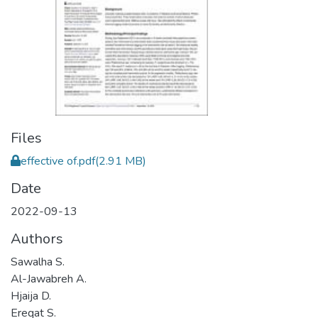
Files
effective of.pdf
(2.91 MB)
Date
2022-09-13
Authors
Sawalha S.
Al-Jawabreh A.
Hjaija D.
Ereqat S.