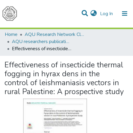
(current)
Log In
Communities & Collections
All of DSpace
Home
AQU Research Network Clusters
AQU researchers publications
Effectiveness of insecticide thermal fogging in hyrax dens in the control of leishmaniasis vectors in rural Palestine: A prospective study
Effectiveness of insecticide thermal
fogging in hyrax dens in the
control of leishmaniasis vectors in
rural Palestine: A prospective study