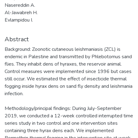
Nasereddin A.
Al-Jawabreh H.
Evlampidou I.
Abstract
Background: Zoonotic cutaneous leishmaniasis (ZCL) is
endemic in Palestine and transmitted by Phlebotomus sand
flies. They inhabit dens of hyraxes, the reservoir animal.
Control measures were implemented since 1996 but cases
still occur. We estimated the effect of insecticide thermal
fogging inside hyrax dens on sand fly density and leishmania
infection.
Methodology/principal findings: During July-September
2019, we conducted a 12-week controlled interrupted time
series study in two control and one intervention sites
containing three hyrax dens each. We implemented