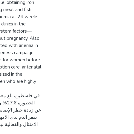
e, obtaining iron
ng meat and fish
 anemia at 24 weeks
linics in the
system factors—
out pregnancy. Also,
ated with anemia in
reness campaign
le for women before
tion care, antenatal
ized in the
en who are highly
 والحوامل بحمل عالي
ق في عيادات الرعاية