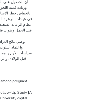
 وتناول طعام صحي،
طة ارتباطاً كبيراً
 التي توضح دور عوامل
تاثيرها على صحة الأم
قيف والمشورة الصحية
الدم أثناء الحمل
بغي التشديد في
ة قبل الحمل، والرعاية
ن النساء المعرضات
a among pregnant
 Follow-Up Study [A
niversity digital