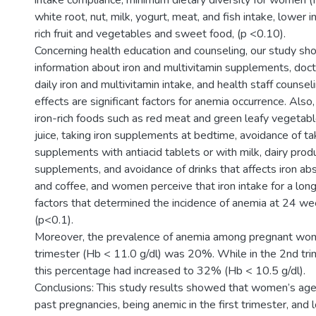
intake compliance, minimum dietary diversity for women 
white root, nut, milk, yogurt, meat, and fish intake, lower 
rich fruit and vegetables and sweet food, (p <0.10).
Concerning health education and counseling, our study sh
information about iron and multivitamin supplements, doct
daily iron and multivitamin intake, and health staff counsel
effects are significant factors for anemia occurrence. Als
iron-rich foods such as red meat and green leafy vegetable
juice, taking iron supplements at bedtime, avoidance of tak
supplements with antiacid tablets or with milk, dairy produ
supplements, and avoidance of drinks that affects iron ab
and coffee, and women perceive that iron intake for a lon
factors that determined the incidence of anemia at 24 w
(p<0.1).
Moreover, the prevalence of anemia among pregnant wom
trimester (Hb < 11.0 g/dl) was 20%. While in the 2nd tri
this percentage had increased to 32% (Hb < 10.5 g/dl).
Conclusions: This study results showed that women’s age,
past pregnancies, being anemic in the first trimester, and