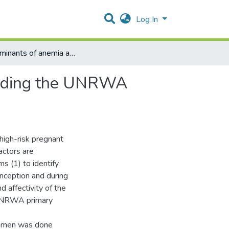
Log In
Determinants of anemia among pregnant women attending the UNRWA healthcare clinics in Jerusalem: A Follow-Up Study
ending the UNRWA
high-risk pregnant
ctors are
ms (1) to identify
nception and during
 affectivity of the
 UNRWA primary
women was done