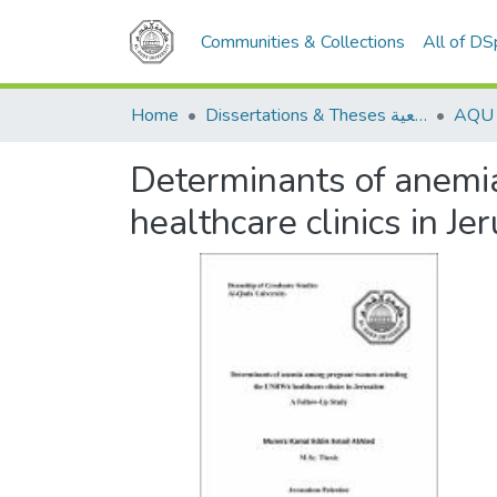
Communities & Collections
All of D
Home
Dissertations & Theses الرسائل الجامعية
Determinants of anem
healthcare clinics in J