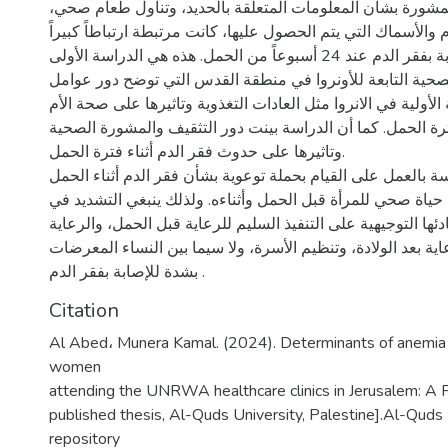
أن الحصول على المشورة بشأن المعلومات المتعلقة بالحديد،
وزيادة كمية اللحوم والأسماك التي يتم الحصول عليها، كانت مرتب
بانخفاض خطر الإصابة بفقر الدم عند 24 أسبوعاً من الحمل. هذه هي الدراسة الأولى
في عيادات الرعاية الصحية التابعة للأونروا في منطقة القدس
نظام الرعاية الصحية الأولية في الانروا مثل العادات التغذوية و
قبل الحمل وطوال فترة الحمل. كما أن الدراسة بينت دور التث
وتاثيرها على حدوث فقر الدم أثناء فترة الحمل.
توصي نتائج الدراسة بالعمل على القيام بحملة توعوية بشأن فقر 
واعتماد أسلوب حياة صحي للمرأة قبل الحمل وأثناءه. ولذلك ين
سياسات الأونروا ومبادئها التوجيهية على التنفيذ السليم للرعاي
قبل الولادة، والرعاية بعد الولادة، وتنظيم الأسرة، ولا سيما بي
بشدة للإصابة بفقر الدم .
Citation
Al Abed، Munera Kamal. (2024). Determinants of anemi
women
attending the UNRWA healthcare clinics in Jerusalem: A
published thesis, Al-Quds University, Palestine].Al-Quds U
repository