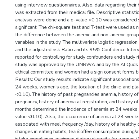
using interview questionnaires. Also, data regarding their
was extracted from their medical file. Descriptive statisti
analysis were done and a p-value <0.10 was considered st
significant. The chi-square test and T-test were used as 
the difference between the anemic and non-anemic groups
variables in the study. The multivariate logistic regressi
and the adjusted risk Ratio and its 95% Confidence Interv
reported for controlling for study confounders and study ri
study was approved by the UNRWA and by the Al Quds U
ethical committee and women had a sign consent forms bef
Results: Our study results indicate significant associati
24 weeks, women’s age, the location of the clinic, and pla
<0.10). The history of past pregnancies anemia, history of
pregnancy, history of anemia at registration, and history of 
months determined the incidence of anemia at 24 weeks 
value <0.10). Also, the occurrence of anemia at 24 weeks
associated with meal frequency /day, history of a healthy d
changes in eating habits, tea /coffee consumption during/af