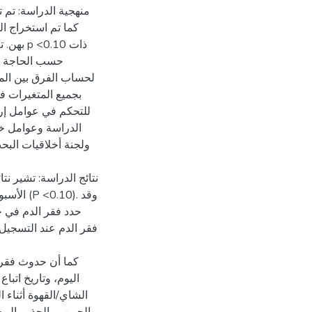
الملف الطبي الخاص
.10 ذات
بفقر الدم فيما يتعلق
تي متعدد المتغيرات
ن قبل وكالة الغوث
ذج الموافقة للتوقيع
مة بين فقر الدم عند في
حمل الأخير، وتاريخ
ثير معدل حدوث الإصابة
ت الأكل، واستهلاك
لحد الأدنى من التنوع