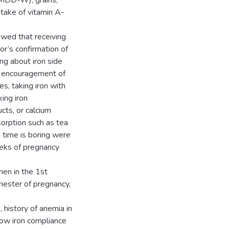
(MDD-W), grains,
intake of vitamin A-
owed that receiving
or’s confirmation of
ing about iron side
o, encouragement of
s, taking iron with
ing iron
cts, or calcium
sorption such as tea
g time is boring were
eeks of pregnancy
en in the 1st
mester of pregnancy,
 history of anemia in
 low iron compliance