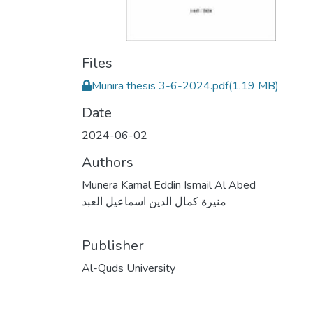
Files
Munira thesis 3-6-2024.pdf
(1.19 MB)
Date
2024-06-02
Authors
Munera Kamal Eddin Ismail Al Abed
منيرة كمال الدين اسماعيل العبد
Publisher
Al-Quds University