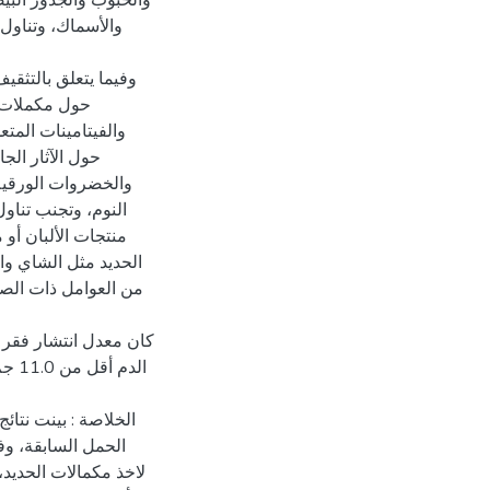
يتامين أ والأطعمة
الحصول على معلومات
 تناول الحديد
 العاملين الصحيين
 اللحوم الحمراء
 مكملات الحديد عند
ة أو مع الحليب أو
ي تؤثر على امتصاص
ترة طويلة أمرممل هي
اثة الأولى (نسبة خضاب
ة بفقرالدم في حالات
، وانخفاض الامتثال
ء فترة الحمل. في حين