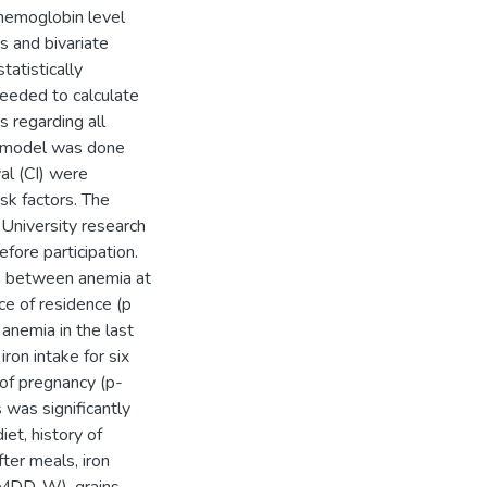
 hemoglobin level
cs and bivariate
atistically
needed to calculate
 regarding all
on model was done
al (CI) were
sk factors. The
niversity research
ore participation.
ons between anemia at
ce of residence (p
 anemia in the last
iron intake for six
of pregnancy (p-
 was significantly
iet, history of
ter meals, iron