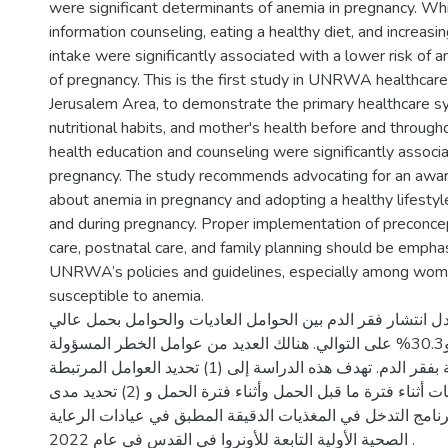
were significant determinants of anemia in pregnancy. Whil
information counseling, eating a healthy diet, and increasi
intake were significantly associated with a lower risk of
of pregnancy. This is the first study in UNRWA healthcare c
Jerusalem Area, to demonstrate the primary healthcare 
nutritional habits, and mother's health before and through
health education and counseling were significantly associ
pregnancy. The study recommends advocating for an awa
about anemia in pregnancy and adopting a healthy lifesty
and during pregnancy. Proper implementation of preconcep
care, postnatal care, and family planning should be emphas
UNRWA’s policies and guidelines, especially among wom
susceptible to anemia.
في فلسطين، بلغ معدل انتشار فقر الدم بين الحوامل العاديات
الخطورة 27.6% و30.3% على التوالي. هنالك العديد من عوامل الخطر المسؤولة
عن زيادة خطر الإصابة بفقر الدم. تهدف هذه الدراسة إلى (1) تحديد العوامل المرتبطة
بفقر الدم لدى الامهات أثناء فترة ما قبل الحمل وأثناء فترة الحمل و (2) تحديد مدى
الامتثال والفعالية لبرنامج التدخل في المغذيات الدقيقة المطب
الصحية الأولية التابعة للأونروا في القدس في عام 2022 .