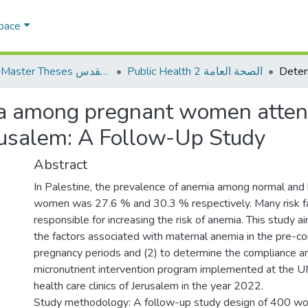
Space
AQU Master Theses الرسائل الجامعية الخاصة بجامعة القدس
Public Health 2 الصحة العامة
ia among pregnant women att
erusalem: A Follow-Up Study
Abstract
In Palestine, the prevalence of anemia among normal and 
women was 27.6 % and 30.3 % respectively. Many risk fa
responsible for increasing the risk of anemia. This study ai
the factors associated with maternal anemia in the pre-co
pregnancy periods and (2) to determine the compliance and
micronutrient intervention program implemented at the
health care clinics of Jerusalem in the year 2022.
Study methodology: A follow-up study design of 400 