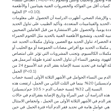
الغذائي للنساء ( MDD-W) والحبوب والجذور البيضاء والجوز والحليب واللبن واللحوم
والأسماك، وتناول كميات أقل من الفواكه والخضروات الغنية بف
الحلوة (P <0.10).
وفيما يتعلق بالتثقيف والإرشاد الصحي، أظهرت الدراسة أن 
حول مكملات الحديد والفيتامينات المتعددة، وتأكيد الطبيب على
والفيتامينات المتعددة يومياً، والحصول على الاستشارة من قبل
حول الآثار الجانبية للحديد، وتشجيع الأطعمة الغنية بالحديد مثل
والخضروات الورقية الخضراء، تناول الحديد مع العصير، وتناول
النوم، وتجنب تناول مكملات الحديد مع أقراص مضادات الحموض
منتجات الألبان أو مكملات الكالسيوم، وتجنب المشروبات الت
الحديد مثل الشاي والقهوة، وشعور النساء أن تناول الحديد لف
من العوامل ذات الصلة الهامة في تحديد نسبة الإصابة بفقر الدم عند الأسبوع 24 من
الحمل (P<0.1)
كان معدل انتشار فقر الدم بين النساء الحوامل في الأشهر الثل
الدم أقل من 11.0 جم/ديسيلتر) 20%. بينما في الثلث الثاني من الحمل، ارتفعت هذه
النسبة إلى 32% (نسبة خضاب الدم < 10.5 جم/ديسيلتر).
الخلاصة : بينت نتائج هذه الدراسة أن عمر المرأة وتاريخ الإصاب
الحمل السابقة، وفقر الدم في الأشهر الثلاثة الأولى من الحمل 
لاخذ مكمالات الحديد، هي عوامل هامة في تحديد فقر الدم أثنا