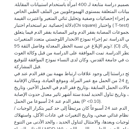
منهجية الدراسة: تم تصميم دراسة متابعة لـ 400 امرأة باستخدام استبيانات المقابلة.
كما تم استخراج البيانات المتعلقة بمستوى الهيموجلوبين من 
بهن. تم إجراء إحصائيات وصفية وتحليل ثنائي المتغير واعتبرت القيمة p <0
دلالة إحصائية. تم استخدام اختبار(Chi square) واختبار ( T-test) حسب الحاجة
لحساب الفرق بين المجموعات المصابة بفقر الدم وغير المصابة 
بجميع المتغيرات في الدراسة. تم إجراء نموذج الانحدار اللوجس
وتم الإبلاغ عن نسبة الخطر المعدلة وفاصل الثقة 95٪ (CI) للتحكم في عوامل إرباك
الدراسة وعوامل خطر الدراسة. تمت الموافقة على الدراسة م
ولجنة أخلاقيات البحث في جامعة القدس، وكان لدى النساء نمو
قبل المشاركة.
نتائج الدراسة: تشير نتائج دراستنا إلى وجود علاقات ارتباط مه
الأسبوع 24 من الحمل مع عمر المرأة، وموقع العيادة، ومكان الإقامة (P <0.10). وقد
حدد فقر الدم في حالات الحمل السابقة ،وتاريخ فقر الدم في ال
فقر الدم عند التسجيل، وتاريخ تناول الحديد لمدة ستة أشهر تا
بفقر الدم عند 24 أسبوعا من الحمل (P <0.10).
كما أن حدوث فقر الدم عند 24 أسبوعاً كان مرتبطاً إلى حد كبير بتكرار الوجبات /
اليوم، وتاريخ اتباع نظام غذائي صحي، وتاريخ التغيرات في عادا
الشاي/القهوة أثناء الوجبات وبعدها، والامتثال لتناول الحديد ، وا